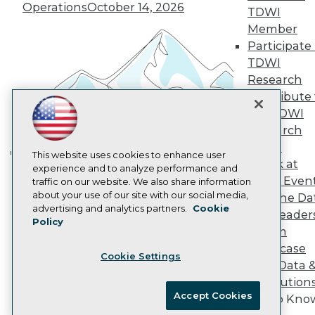
Vendor News
Operations
October 14, 2026
TDWI
Marketing Opportunities
Member
AI 101 Blog
Data 101 Blog
Participate 
Events Insider Blog
TDWI
Glossary
Research
Research
Contribute 
Resource Hub
the TDWI
Best Practices Reports
State of Reports
Research
Webinars
Panel
Articles
This website uses cookies to enhance user
Speak at
Building the Intelligent Enterprise:
AI-Ready Data
experience and to analyze performance and
TDWI Even
traffic on our website. We also share information
Data, AI, and Business
about your use of our site with our social media,
Join the Da
Transformation
November 10, 2026
Privacy Policy
advertising and analytics partners.
Cookie
& AI Leader
Policy
Cookie Policy
Forum
Terms of Use
Showcase
Cookie Settings
CA: Do Not Sell My Personal Info
Your Data 
Cookie Preferences
AI Solution
Accept Cookies
Get to Kno
© Copyright 1995-
2026
TDWI. All Rights Reserved.