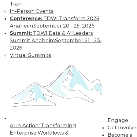
Train
In-Person Events
Conference:
TDWI Transform 2026
Anaheim
September 20 - 25, 2026
Summit:
TDWI Data & AI Leaders
Summit Anaheim
September 21 - 23,
LinkedIn
Facebook
YouTube
Instagram
Podcast
2026
Virtual Summits
Subscribe to TDWI
TDWI
About TDWI
Events
Press Center
Media Center
TDWI Europe
Engage
Engage
AI in Action: Transforming
Become a Member
Get Involv
Become an Instructor
Enterprise Workflows &
Become a