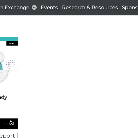
ch Exchange
Events
Research & Resources
Spons
ALL ARTICLES
eport |