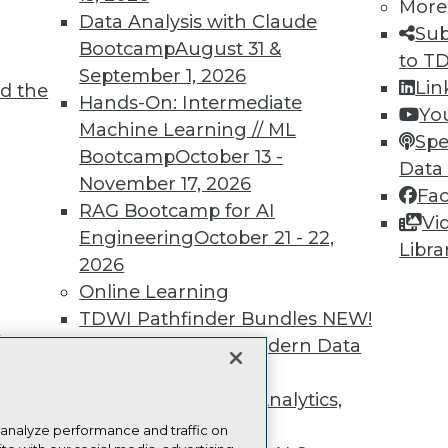
more.
More
Data Analysis with Claude
Sub
Bootcamp
August 31 &
Find the right level of Membership for you.
to T
September 1, 2026
Lin
d the
Hands-On: Intermediate
Learn More
Yo
Machine Learning // ML
Spe
Bootcamp
October 13 -
Data
November 17, 2026
Fa
RAG Bootcamp for AI
Vi
Engineering
October 21 - 22,
TDWI
Engag
Libra
2026
About TDWI
Become
Online Learning
Events
Become 
Press Center
Vendor
TDWI Pathfinder Bundles
NEW!
Media Center
Marketi
t
A Framework for Modern Data
TDWI Europe
AI 101 B
Data 101
Governance
NEW!
Events I
The Ethics of Data, Analytics,
Glossar
st 17,
and AI
NEW!
 analyze performance and traffic on