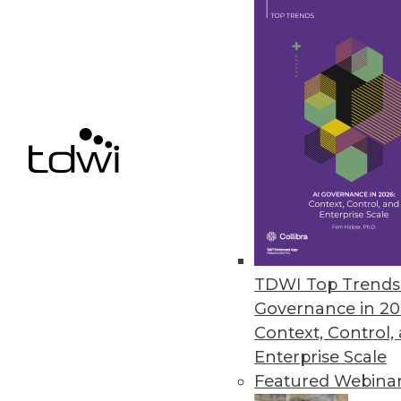
SAP Creates Ethics Advisory Pan
Goal is to ensure that AI capabil
September 19, 2018
« previous
64
6
TDWI Top Trends 
Governance in 20
Get
Context, Control,
Enterprise Scale
disco
Featured Webina