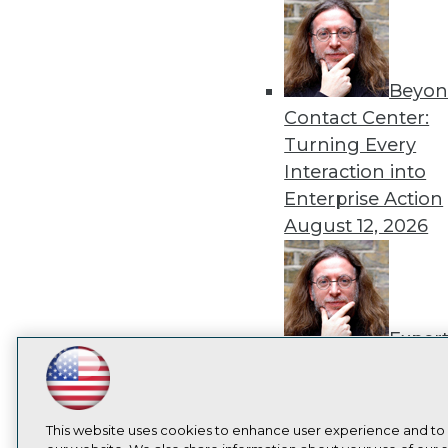
Beyon
Contact Center:
Turning Every
Interaction into
Enterprise Action
August 12, 2026
Exper
Panel: How to
LinkedIn
Facebook
YouTube
Instagram
Podcast
Operationalize AI
Beyond Pilots
Augu
Subscribe to TDWI
This website uses cookies to enhance user experience and to
2026