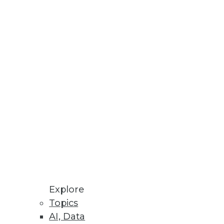
esses, AU systems, and software
odeling processes all in one
Explore
Topics
AI, Data