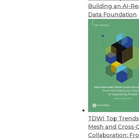
Building an AI-R
CogitAI Releases Self-Learning,
Data Foundation
The Continua AI SaaS platform 
bots continually learn from dec
February 13, 2019
Data Experts Launch New Busine
Data Mapper enables enterprises
tool.
January 17, 2019
Attunity Launches Streaming Da
TDWI Top Trends 
November 26, 2018
Mesh and Cross-
Collaboration: Fr