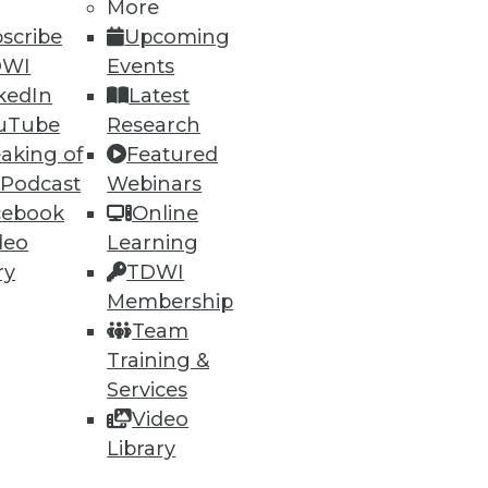
More
scribe
Upcoming
DWI
Events
kedIn
Latest
uTube
Research
aking of
Featured
 Podcast
Webinars
cebook
Online
deo
Learning
e
Research
ry
TDWI
 a Member
Resource Hub
Membership
an Instructor
Best Practices Reports
Team
 News
State of Reports
Training &
ng Opportunities
Webinars
log
Articles
Services
 Blog
AI-Ready Data
Video
nsider Blog
y
Library