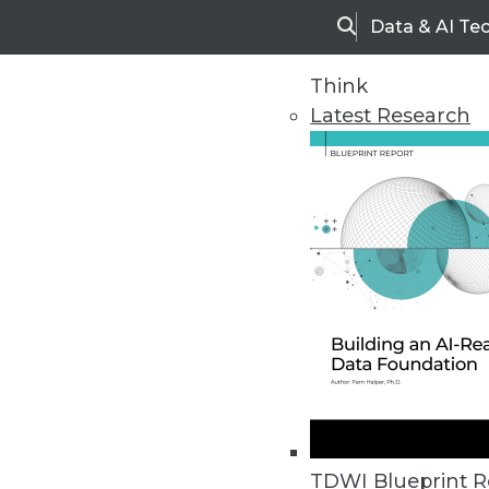
Data & AI Te
Search
Think
Latest Research
Home
Articles
TDWI Blueprint R