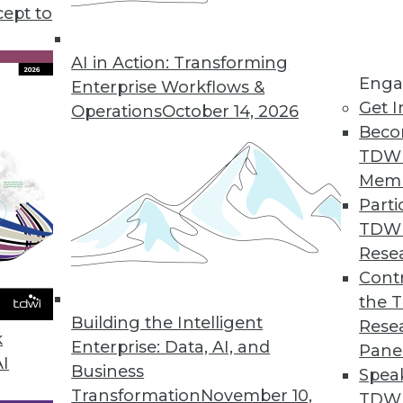
cept to
s KeyLines 5.0 for Complex Geospatial Data Visu
atterns in complex, connected data sets.
AI in Action: Transforming
Enga
Enterprise Workflows &
Get I
Operations
October 14, 2026
Beco
ution Automatically Finds, Fixes, and Prevents D
TDW
erprises improve data quality.
Mem
Parti
TDW
Rese
rty Data in CRM Platforms
Contr
the 
r omnichannel marketers.
Building the Intelligent
Rese
k
Enterprise: Data, AI, and
Pane
AI
Business
Spea
Transformation
November 10,
TDWI