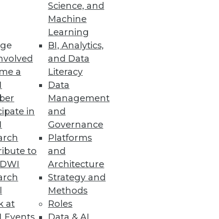
Science, and
alization
Machine
Learning
ge
BI, Analytics,
nvolved
and Data
me a
Literacy
ata Entry Errors
I
Data
ber
Management
cipate in
and
I
Governance
arch
Platforms
ibute to
and
TDWI
Architecture
arch
Strategy and
l
Methods
k at
Roles
 Events
Data & AI