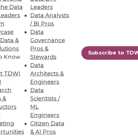
the Data
Leaders
Leaders
Data Analysts
um
/ BI Pros
case
Data
 Data &
Governance
lutions
Pros &
73
74
next »
Subscribe to TD
to Know
Stewards
Data
t TDWI
Architects &
I
Engineers
arch
Data
 &
Scientists /
uctors
ML
ning
s
Engineers
eting
Citizen Data
h, and
rtunities
& AI Pros