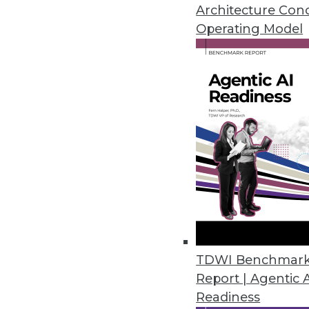
Architecture Con
Cambridge Intelligence Release
Operating Model
Helps enterprises find hidden p
November 20, 2018
New Robotic Data Correction Sol
Rulex Data Correction helps ent
October 11, 2018
Melissa’s Clean Suite Fights Di
Toolset provides clean data fo
September 27, 2018
TDWI Benchmar
Report | Agentic 
Readiness