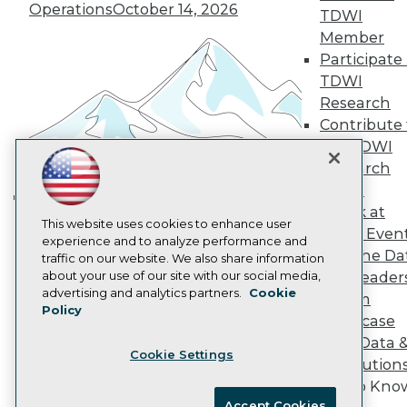
Operations
October 14, 2026
Become an Instructor
TDWI
Vendor News
Member
Marketing Opportunities
Participate 
AI 101 Blog
Data 101 Blog
TDWI
Events Insider Blog
Research
Glossary
Contribute 
Research
the TDWI
Resource Hub
Research
Best Practices Reports
Panel
State of Reports
Webinars
Speak at
Building the Intelligent Enterprise:
Articles
This website uses cookies to enhance user
TDWI Even
Data, AI, and Business
AI-Ready Data
experience and to analyze performance and
Join the Da
traffic on our website. We also share information
Transformation
November 10, 2026
about your use of our site with our social media,
& AI Leader
Privacy Policy
advertising and analytics partners.
Cookie
Forum
Policy
Cookie Policy
Showcase
Terms of Use
Your Data 
Cookie Settings
CA: Do Not Sell My Personal Info
AI Solution
Cookie Preferences
Get to Kno
Accept Cookies