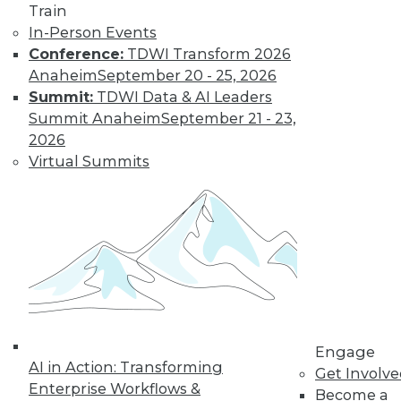
Train
In-Person Events
Conference:
TDWI Transform 2026
Anaheim
September 20 - 25, 2026
Summit:
TDWI Data & AI Leaders
Summit Anaheim
September 21 - 23,
2026
Virtual Summits
LinkedIn
Facebook
YouTube
Instagram
Podcast
Subscribe to TDWI
TDWI
About TDWI
Events
Press Center
Media Center
TDWI Europe
Engage
AI in Action: Transforming
Engage
Get Involv
Enterprise Workflows &
Become a Member
Become a