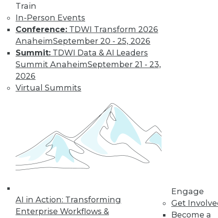
Train
In-Person Events
Conference:
TDWI Transform 2026
Anaheim
September 20 - 25, 2026
LinkedIn
Facebook
YouTube
Instagram
Podcast
Summit:
TDWI Data & AI Leaders
Summit Anaheim
September 21 - 23,
Subscribe to TDWI
2026
Virtual Summits
TDWI
About TDWI
Events
Press Center
Media Center
TDWI Europe
Engage
Become a Member
Become an Instructor
Vendor News
Engage
Marketing Opportunities
AI in Action: Transforming
Get Involv
AI 101 Blog
Enterprise Workflows &
Become a
Data 101 Blog