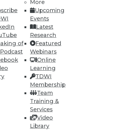
More
scribe
Upcoming
DWI
Events
ning
kedIn
Latest
h, and
uTube
Research
aking of
Featured
 Podcast
Webinars
cebook
Online
deo
Learning
ry
TDWI
Membership
Team
Training &
Services
Video
e
Research
Library
 a Member
Resource Hub
an Instructor
Best Practices Reports