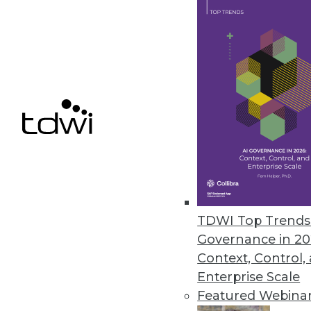
Update enables enterprise-clas
May 4, 2018
EPAM Launches InfoNgen 7.0
InfoNgen uses machine learning
unstructured data.
May 2, 2018
« previous
66
6
TDWI Top Trends 
Governance in 20
Context, Control,
Enterprise Scale
Featured Webina