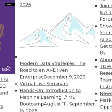
s data integration for Spark Streaming and clou
2026
Join 
& AI 
For
Show
Your
 to enable companies to gain actionable insigh
AI So
Get 
Us
Abou
Modern Data Strategies: The
TDW
Road to an AI-Driven
Rese
Enterprise
December 9, 2026
7
68
69
70
71
72
73
74
| AI
Team
Virtual Live Seminars
26:
Instr
Hands-On: Introduction to
 and
New
Machine Learning // ML
Mark
Bootcamp
August 11 - September
rs
Oppo
15, 2026