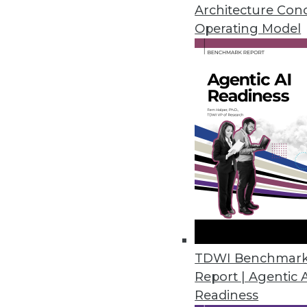
satisfaction.
Architecture Con
June 13, 2018
Operating Model
Collibra Leverages the Power o
Crowdsourced data governance
and help organizations unlock 
June 11, 2018
NIST’s “Unlinkable Data Challe
Contest goal is to make personal
May 25, 2018
TDWI Benchmar
Report | Agentic 
Diyotta 4.0 Integrates Cloud, S
Readiness