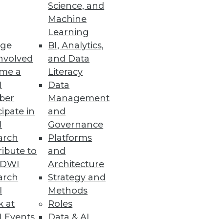
Science, and
Machine
Learning
ge
BI, Analytics,
nvolved
and Data
nts improve user experience
me a
Literacy
I
Data
ber
Management
cipate in
and
I
Governance
arch
Platforms
ibute to
and
king individuals' privacy.
TDWI
Architecture
arch
Strategy and
l
Methods
k at
Roles
e
 Events
Data & AI