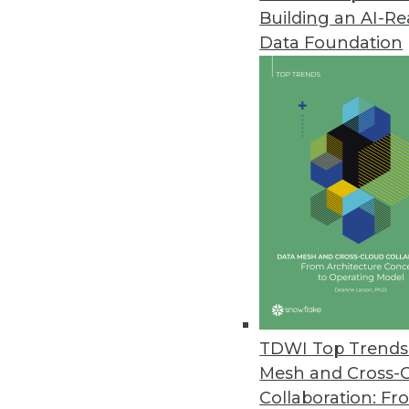
Building an AI-R
Alation’s TrustCheck Introduce
Data Foundation
Latest data catalog release us
Compose, Salesforce Einstein, 
July 12, 2018
Stibo Systems Delivers Enhanc
Seamlessly integrated multid
user experience.
July 11, 2018
New Survey Finds Embedded Ana
TDWI Top Trends 
Products
Mesh and Cross-
Nearly all respondents credit 
Collaboration: Fr