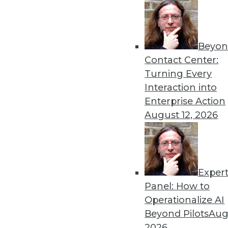
Get
Beyon
disco
Contact Center:
Turning Every
Interaction into
Enterprise Action
August 12, 2026
Exper
Panel: How to
Operationalize AI
Beyond Pilots
Augu
2026