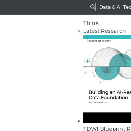
Data & AI Te
Search
Think
Latest Research
Home
Articles
TDWI Blueprint R