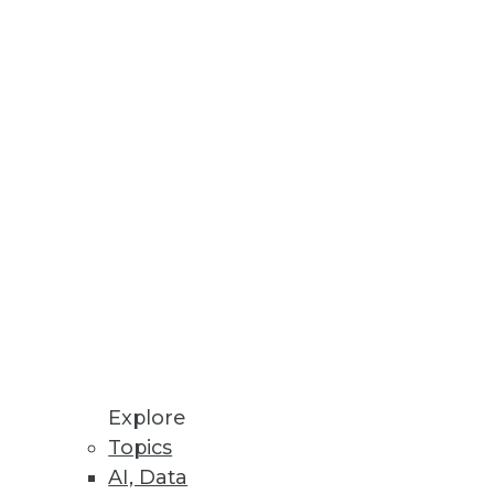
ce available through Alation
se
ta management and improved
Differentiated Software
Explore
Topics
e, boosting customer
AI, Data