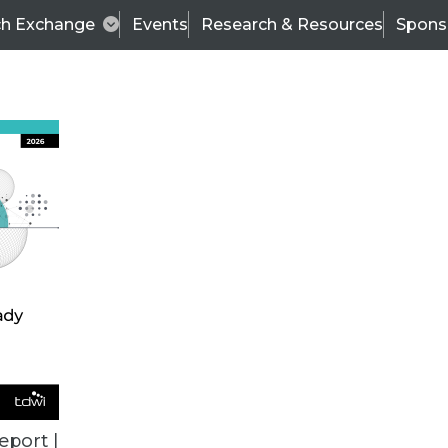
ch Exchange
Events
Research & Resources
Spons
ALL ARTICLES
eport |