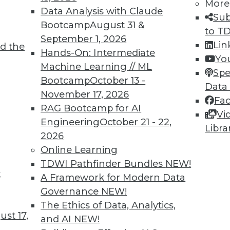
More
Data Analysis with Claude
TDWI MEMBERSHIP
Sub
Bootcamp
August 31 &
to T
 immediate access to trai
September 1, 2026
Lin
d the
Hands-On: Intermediate
unts, video library, researc
Yo
Machine Learning // ML
Spe
more.
Bootcamp
October 13 -
Data
November 17, 2026
Fa
Find the right level of Membership for you.
RAG Bootcamp for AI
Vi
Engineering
October 21 - 22,
Libra
Learn More
2026
Online Learning
TDWI Pathfinder Bundles
NEW!
t
A Framework for Modern Data
Governance
NEW!
TDWI
Engag
The Ethics of Data, Analytics,
st 17,
About TDWI
Become
and AI
NEW!
Events
Become 