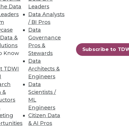
d-based data warehouses.
the Data
Leaders
Leaders
Data Analysts
um
/ BI Pros
case
Data
 Data &
Governance
ts from structured and
lutions
Pros &
Subscribe to TD
to Know
Stewards
Data
t TDWI
Architects &
I
Engineers
arch
Data
75
76
next »
 &
Scientists /
uctors
ML
s
Engineers
eting
Citizen Data
rtunities
& AI Pros