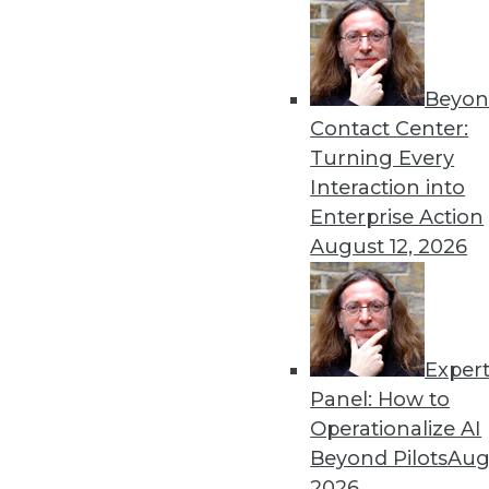
Get
Beyon
disco
Contact Center:
Turning Every
Interaction into
Enterprise Action
August 12, 2026
Exper
Panel: How to
Operationalize AI
Beyond Pilots
Augu
2026