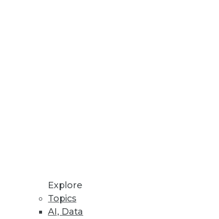
ution
.
Threat Prevention
ver 60 databases.
DB 2.2
o streamline deployment and
Explore
Topics
AI, Data