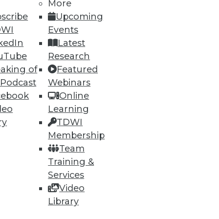
More
scribe
Upcoming
ning
DWI
Events
kedIn
Latest
h, and
uTube
Research
aking of
Featured
 Podcast
Webinars
cebook
Online
deo
Learning
ry
TDWI
Membership
Team
Training &
Services
Video
e
Research
Library
 a Member
Resource Hub
an Instructor
Best Practices Reports