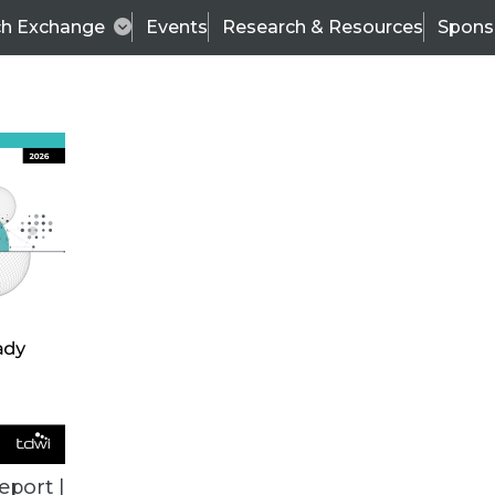
ch Exchange
Events
Research & Resources
Spons
ALL ARTICLES
eport |