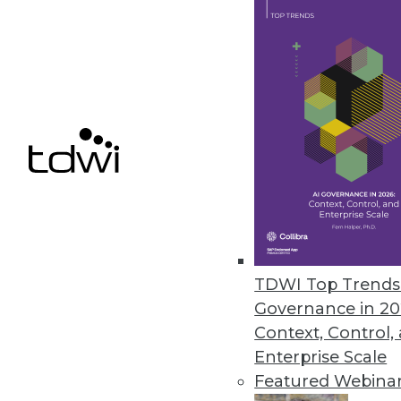
By Upside Staff
6.22.2020
Profisee Introduces Cloud-Nat
New platform lowers barriers t
June 15, 2020
« previous
55
5
TDWI Top Trends 
Governance in 20
Context, Control,
Enterprise Scale
Featured Webina