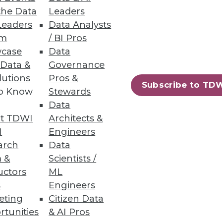
the Data
Leaders
Leaders
Data Analysts
um
/ BI Pros
case
Data
 Data &
Governance
lutions
Pros &
Subscribe to TD
ility and lower TCO
to Know
Stewards
Data
t TDWI
Architects &
I
Engineers
arch
Data
64
65
next »
 &
Scientists /
uctors
ML
s
Engineers
eting
Citizen Data
rtunities
& AI Pros