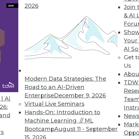
2026
Join 
& AI 
For
Show
Your
ive Containerized PaaS MDM Solution
AI So
o MDM adoption while providing unlimited scalab
Get 
Us
Abou
Modern Data Strategies: The
TDW
Road to an AI-Driven
Rese
6
57
58
59
60
61
62
63
Enterprise
December 9, 2026
| AI
Team
Virtual Live Seminars
26:
Instr
Hands-On: Introduction to
 and
New
Machine Learning // ML
Mark
Bootcamp
August 11 - September
rs
Oppo
15, 2026