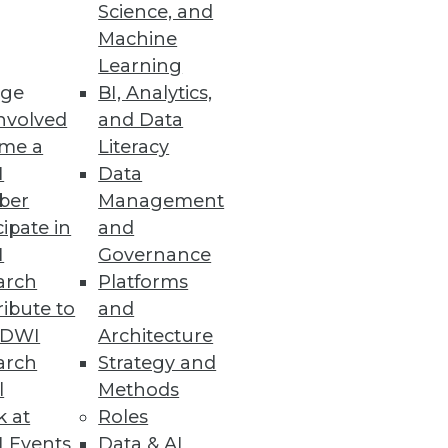
Science, and
 Thrive Despite COVID-19
Machine
Learning
s in the wake of the
ge
BI, Analytics,
nvolved
and Data
me a
Literacy
I
Data
ber
Management
cipate in
and
n or at the edge for intelligent
I
Governance
arch
Platforms
ibute to
and
TDWI
Architecture
arch
Strategy and
l
Methods
nd location information to
k at
Roles
 Events
Data & AI