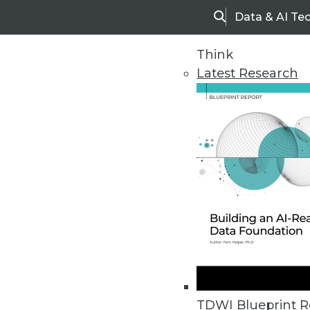
Data & AI Te
Search
Think
Latest Research
Home
Articles
TDWI Blueprint R