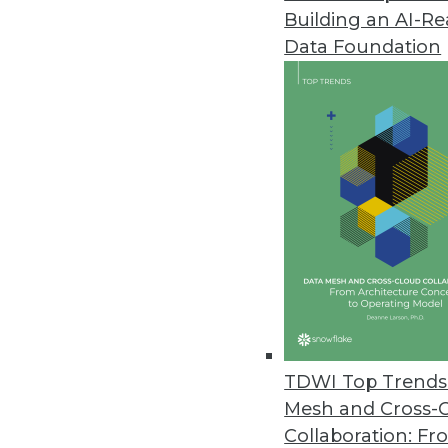
Building an AI-R
Altair Updates Knowledge Studi
Data Foundation
New version includes enhancemen
July 24, 2020
JSonar Introduces AI-Driven S
Provides tighter Splunk integr
July 22, 2020
Yugabyte Simplifies Enterpris
Distributed SQL database provi
administration.
TDWI Top Trends 
July 15, 2020
Mesh and Cross-
Collaboration: Fr