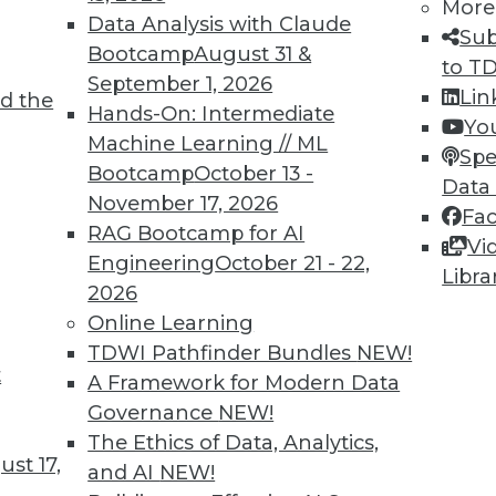
More
TDWI MEMBERSHIP
Data Analysis with Claude
Sub
Bootcamp
August 31 &
 immediate access to trai
to T
September 1, 2026
Lin
d the
unts, video library, researc
Hands-On: Intermediate
Yo
Machine Learning // ML
Spe
more.
Bootcamp
October 13 -
Data
November 17, 2026
Fa
Find the right level of Membership for you.
RAG Bootcamp for AI
Vi
Engineering
October 21 - 22,
Libra
Learn More
2026
Online Learning
TDWI Pathfinder Bundles
NEW!
t
A Framework for Modern Data
Governance
NEW!
TDWI
Engag
The Ethics of Data, Analytics,
About TDWI
Become
st 17,
and AI
NEW!
Events
Become 