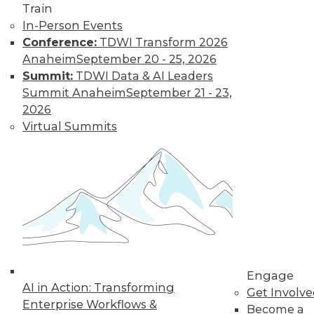
Train
In-Person Events
Conference:
TDWI Transform 2026
Anaheim
September 20 - 25, 2026
LinkedIn
Facebook
YouTube
Instagram
Podcast
Summit:
TDWI Data & AI Leaders
Summit Anaheim
September 21 - 23,
Subscribe to TDWI
2026
Virtual Summits
TDWI
About TDWI
Events
Press Center
Media Center
TDWI Europe
Engage
Become a Member
Become an Instructor
Vendor News
Engage
Marketing Opportunities
AI in Action: Transforming
Get Involv
AI 101 Blog
Enterprise Workflows &
Become a
Data 101 Blog