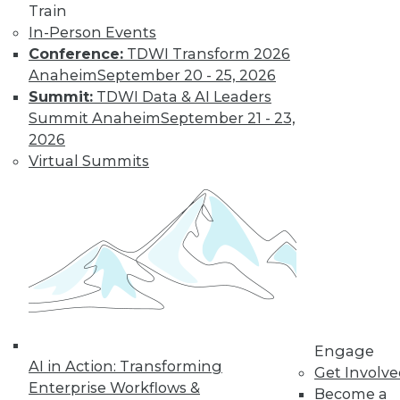
Get immediate access
Train
In-Person Events
to training discounts,
Conference:
TDWI Transform 2026
Anaheim
September 20 - 25, 2026
video library, research,
Summit:
TDWI Data & AI Leaders
Summit Anaheim
September 21 - 23,
and more.
2026
Virtual Summits
Find the right level of Membership for you.
Learn More
Engage
AI in Action: Transforming
Get Involv
Enterprise Workflows &
Become a