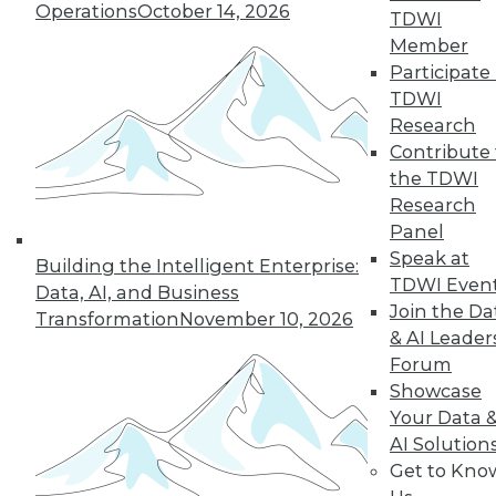
Operations
October 14, 2026
TDWI
Member
Participate 
LinkedIn
Facebook
YouTube
Instagram
Podcast
TDWI
Subscribe to TDWI
Research
Contribute 
the TDWI
TDWI
Research
About TDWI
Panel
Events
Speak at
Press Center
Building the Intelligent Enterprise:
TDWI Even
Media Center
Data, AI, and Business
TDWI Europe
Join the Da
Transformation
November 10, 2026
Engage
& AI Leader
Become a Member
Forum
Become an Instructor
Showcase
Vendor News
Your Data 
Marketing Opportunities
AI 101 Blog
AI Solution
Data 101 Blog
Get to Kno
Events Insider Blog