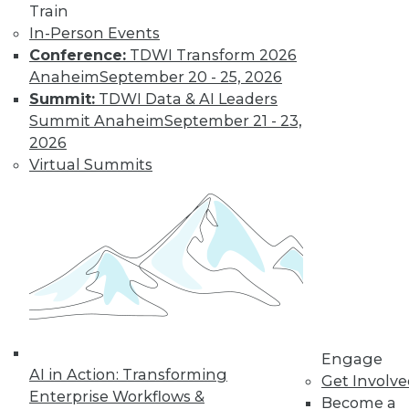
Train
In-Person Events
Conference:
TDWI Transform 2026
Anaheim
September 20 - 25, 2026
LinkedIn
Facebook
YouTube
Instagram
Podcast
Summit:
TDWI Data & AI Leaders
Subscribe to TDWI
Summit Anaheim
September 21 - 23,
2026
Virtual Summits
TDWI
About TDWI
Events
Press Center
Media Center
TDWI Europe
Engage
Become a Member
Become an Instructor
Vendor News
Engage
Marketing Opportunities
AI in Action: Transforming
Get Involv
AI 101 Blog
Enterprise Workflows &
Data 101 Blog
Become a