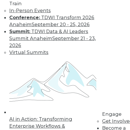
Train
In-Person Events
Conference:
TDWI Transform 2026
Anaheim
September 20 - 25, 2026
LinkedIn
Facebook
YouTube
Instagram
Podcast
Summit:
TDWI Data & AI Leaders
Subscribe to TDWI
Summit Anaheim
September 21 - 23,
2026
Virtual Summits
TDWI
About TDWI
Events
Press Center
Media Center
TDWI Europe
Engage
Become a Member
Become an Instructor
Vendor News
Engage
Marketing Opportunities
AI in Action: Transforming
Get Involv
AI 101 Blog
Enterprise Workflows &
Data 101 Blog
Become a