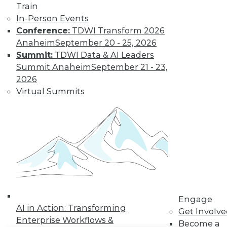
Train
In-Person Events
LinkedIn
Facebook
YouTube
Instagram
Podcast
Conference:
TDWI Transform 2026
Subscribe to TDWI
Anaheim
September 20 - 25, 2026
Summit:
TDWI Data & AI Leaders
Summit Anaheim
September 21 - 23,
TDWI
2026
About TDWI
Virtual Summits
Events
Press Center
Media Center
TDWI Europe
Engage
Become a Member
Become an Instructor
Vendor News
Marketing Opportunities
AI 101 Blog
Data 101 Blog
Engage
AI in Action: Transforming
Events Insider Blog
Get Involv
Glossary
Enterprise Workflows &
Become a