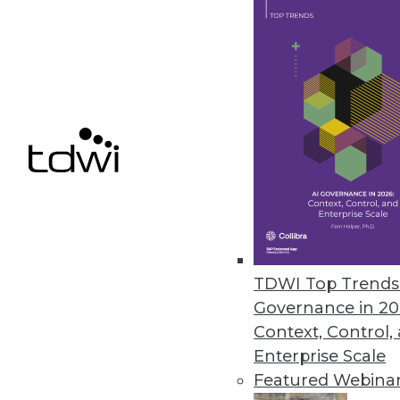
Ahana Releases Managed Servic
Company also offers combined p
December 9, 2020
Alation Updates Data Governan
Release includes intelligent SQ
December 8, 2020
« previous
51
5
TDWI Top Trends 
Governance in 20
Context, Control,
Enterprise Scale
Featured Webina