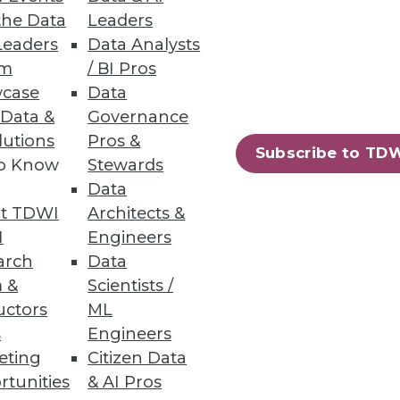
the Data
Leaders
ata lakes analytics.
Leaders
Data Analysts
um
/ BI Pros
case
Data
 Data &
Governance
lutions
Pros &
Subscribe to TD
ew certified connectors.
to Know
Stewards
Data
t TDWI
Architects &
I
Engineers
arch
Data
60
61
next »
 &
Scientists /
uctors
ML
s
Engineers
eting
Citizen Data
rtunities
& AI Pros