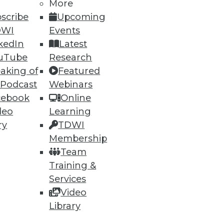
More
scribe
Upcoming
DWI
Events
ning
kedIn
Latest
h, and
uTube
Research
aking of
Featured
 Podcast
Webinars
cebook
Online
deo
Learning
ry
TDWI
Membership
Team
Training &
Services
Video
e
Research
Library
 a Member
Resource Hub
an Instructor
Best Practices Reports