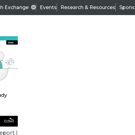
ch Exchange
Events
Research & Resources
Spons
ALL ARTICLES
eport |