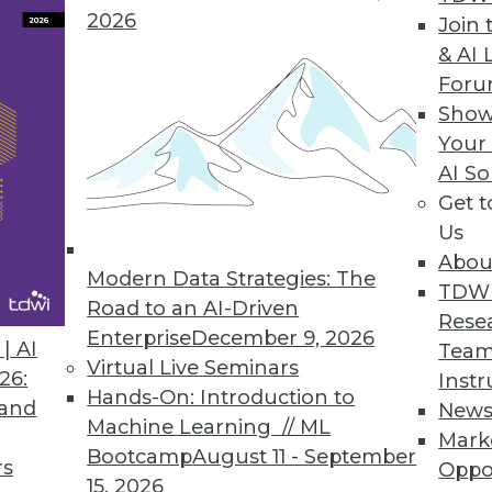
2026
Join 
& AI 
For
ium Pivots Focus to Serve Technology End Users
Show
Your
urther digital transformation industry environme
AI So
Get 
Us
Abou
Modern Data Strategies: The
2
63
64
65
66
67
68
69
TDW
Road to an AI-Driven
Rese
Enterprise
December 9, 2026
| AI
Team
Virtual Live Seminars
26:
Instr
Hands-On: Introduction to
 and
New
Machine Learning // ML
Mark
Bootcamp
August 11 - September
TDWI MEMBERSHIP
rs
Oppo
15, 2026