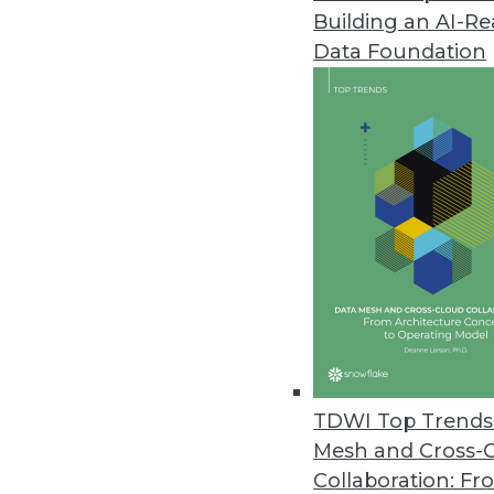
Building an AI-R
Circonus Launches Machine Data
Data Foundation
New platform harnesses the exp
to drive business insights and 
October 29, 2019
Exasol Survey: Nearly Two-Third
National survey examines how b
stand in their way.
October 16, 2019
Survey Finds Healthcare Orgs. 
TDWI Top Trends 
Survey reveals two-thirds of orga
Mesh and Cross-
metrics is tied to analytics succe
Collaboration: Fr