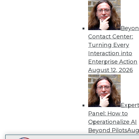
Get
disco
Beyon
Contact Center:
Turning Every
Interaction into
Enterprise Action
August 12, 2026
Exper
Panel: How to
Operationalize AI
Beyond Pilots
Augu
2026