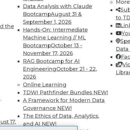
More
 immediate access to trai
Data Analysis with Claude
Sub
Bootcamp
August 31 &
unts, video library, researc
to T
September 1, 2026
Lin
d the
more.
Hands-On: Intermediate
Yo
Machine Learning // ML
Spe
Find the right level of Membership for you.
Bootcamp
October 13 -
Data
November 17, 2026
Fa
Learn More
RAG Bootcamp for AI
Vi
Engineering
October 21 - 22,
Libra
2026
Online Learning
TDWI Pathfinder Bundles
NEW!
t
TDWI
Engag
A Framework for Modern Data
About TDWI
Become
Governance
NEW!
Events
Become 
The Ethics of Data, Analytics,
Press Center
Vendor
st 17,
and AI
NEW!
Media Center
Marketi
TDWI Europe
AI 101 B