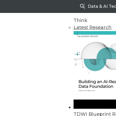
Data & AI Te
Search
Think
Latest Research
Home
Articles
TDWI Blueprint R