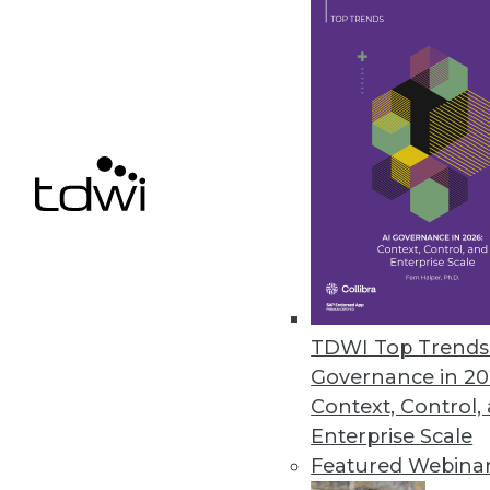
September 19, 2019
The Industrial Internet Consort
Strategic program launches to f
September 11, 2019
« previous
61
6
TDWI Top Trends 
Governance in 20
Context, Control,
Enterprise Scale
Featured Webina