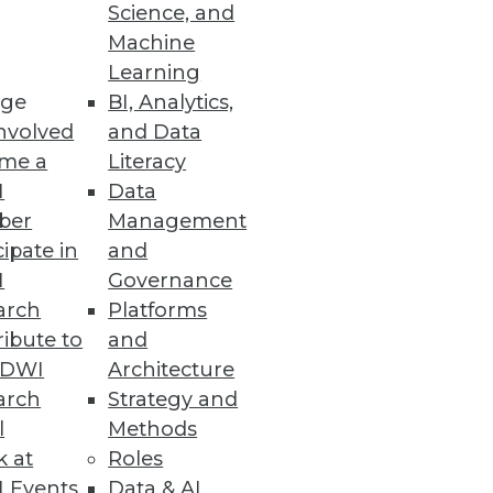
Science, and
Machine
Learning
ge
BI, Analytics,
nvolved
and Data
me a
Literacy
I
Data
ber
Management
cipate in
and
I
Governance
arch
Platforms
ibute to
and
TDWI
Architecture
arch
Strategy and
l
Methods
rate from on-premises Hadoop to
k at
Roles
 Events
Data & AI