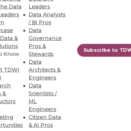
the Data
Leaders
Leaders
Data Analysts
um
/ BI Pros
case
Data
 Data &
Governance
nts across all business sectors.
lutions
Pros &
Subscribe to TD
to Know
Stewards
Data
t TDWI
Architects &
70
71
next »
I
Engineers
arch
Data
 &
Scientists /
uctors
ML
s
Engineers
eting
Citizen Data
rtunities
& AI Pros