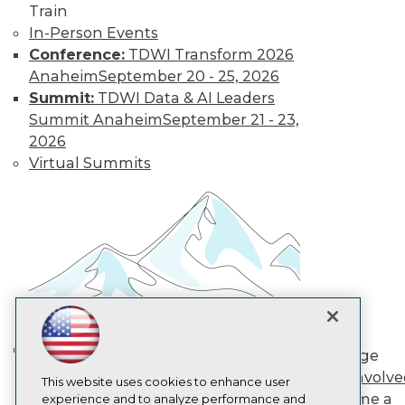
Train
TDWI
In-Person Events
About TDWI
Conference:
TDWI Transform 2026
Events
Press Center
Anaheim
September 20 - 25, 2026
Media Center
Summit:
TDWI Data & AI Leaders
TDWI Europe
Summit Anaheim
September 21 - 23,
Engage
2026
Become a Member
Virtual Summits
Become an Instructor
Vendor News
Marketing Opportunities
AI 101 Blog
Data 101 Blog
Events Insider Blog
Glossary
Research
Resource Hub
Best Practices Reports
State of Reports
Engage
Webinars
AI in Action: Transforming
Get Involv
Articles
This website uses cookies to enhance user
Enterprise Workflows &
Become a
AI-Ready Data
experience and to analyze performance and