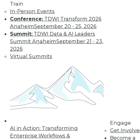
Train
In-Person Events
Conference:
TDWI Transform 2026
LinkedIn
Facebook
YouTube
Instagram
Podcast
Anaheim
September 20 - 25, 2026
Subscribe to TDWI
Summit:
TDWI Data & AI Leaders
Summit Anaheim
September 21 - 23,
2026
TDWI
Virtual Summits
About TDWI
Events
Press Center
Media Center
TDWI Europe
Engage
Become a Member
Become an Instructor
Vendor News
Marketing Opportunities
Engage
AI 101 Blog
AI in Action: Transforming
Data 101 Blog
Get Involv
Events Insider Blog
Enterprise Workflows &
Become a