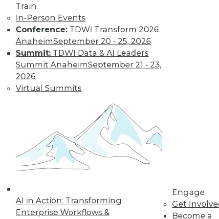
Train
In-Person Events
Conference:
TDWI Transform 2026
Anaheim
September 20 - 25, 2026
Summit:
TDWI Data & AI Leaders
Summit Anaheim
September 21 - 23,
2026
Virtual Summits
LinkedIn
Facebook
YouTube
Instagram
Podcast
Subscribe to TDWI
TDWI
About TDWI
Engage
Events
AI in Action: Transforming
Get Involv
Press Center
Enterprise Workflows &
Become a
Media Center