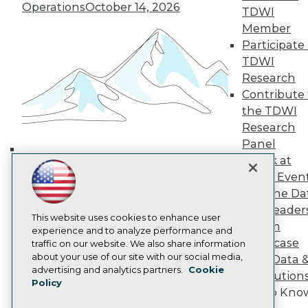
Operations
October 14, 2026
TDWI Europe
TDWI
Engage
Member
Become a Member
Participate 
Become an Instructor
TDWI
Vendor News
Research
Marketing Opportunities
Contribute 
AI 101 Blog
Data 101 Blog
the TDWI
Events Insider Blog
Research
Glossary
Panel
Research
Speak at
Building the Intelligent Enterprise:
Resource Hub
TDWI Even
Best Practices Reports
Data, AI, and Business
State of Reports
Join the Da
Transformation
November 10, 2026
Webinars
& AI Leader
Articles
This website uses cookies to enhance user
Forum
AI-Ready Data
experience and to analyze performance and
Showcase
traffic on our website. We also share information
about your use of our site with our social media,
Your Data 
Privacy Policy
advertising and analytics partners.
Cookie
AI Solution
Policy
Cookie Policy
Get to Kno
Terms of Use