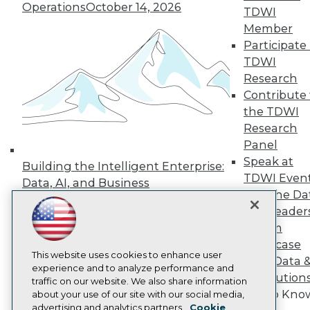
Events
Operations
October 14, 2026
TDWI
Press Center
Member
Media Center
Participate 
TDWI Europe
Engage
TDWI
Research
Become a Member
Become an Instructor
Contribute 
Vendor News
the TDWI
Marketing Opportunities
Research
AI 101 Blog
Data 101 Blog
Panel
Events Insider Blog
Speak at
Building the Intelligent Enterprise:
Glossary
TDWI Even
Data, AI, and Business
Research
Join the Da
Transformation
November 10, 2026
Resource Hub
& AI Leader
Best Practices Reports
Forum
State of Reports
Webinars
Showcase
Articles
This website uses cookies to enhance user
Your Data 
AI-Ready Data
experience and to analyze performance and
AI Solution
traffic on our website. We also share information
Get to Kno
about your use of our site with our social media,
Privacy Policy
advertising and analytics partners.
Cookie