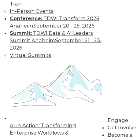
Train
In-Person Events
Learn More
Conference:
TDWI Transform 2026
Anaheim
September 20 - 25, 2026
Summit:
TDWI Data & AI Leaders
Summit Anaheim
September 21 - 23,
2026
Virtual Summits
LinkedIn
Facebook
YouTube
Instagram
Podcast
Subscribe to TDWI
Engage
AI in Action: Transforming
TDWI
Get Involv
Enterprise Workflows &
About TDWI
Become a