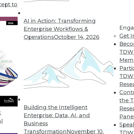
r, how sales teams can reap 5 major benefits from
cept to
.
AI in Action: Transforming
Enga
Enterprise Workflows &
Get I
Operations
October 14, 2026
Beco
TDW
Mem
Parti
TDW
Rese
Contr
the 
Building the Intelligent
Rese
k
Enterprise: Data, AI, and
Pane
AI
Business
Spea
Transformation
November 10,
TDWI