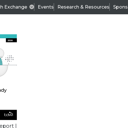
ch Exchange
Events
Research & Resources
Spons
ALL ARTICLES
eport |