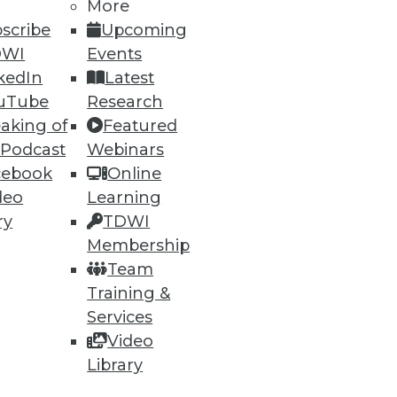
More
scribe
Upcoming
DWI
Events
kedIn
Latest
uTube
Research
aking of
Featured
 Podcast
Webinars
cebook
Online
deo
Learning
ry
TDWI
Membership
Team
acy Systems
Training &
ities and knowing when it's
Services
Video
Library