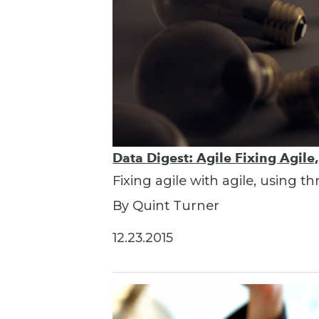
Data Digest: Agile Fixing Agile
Fixing agile with agile, using t
By Quint Turner
12.23.2015