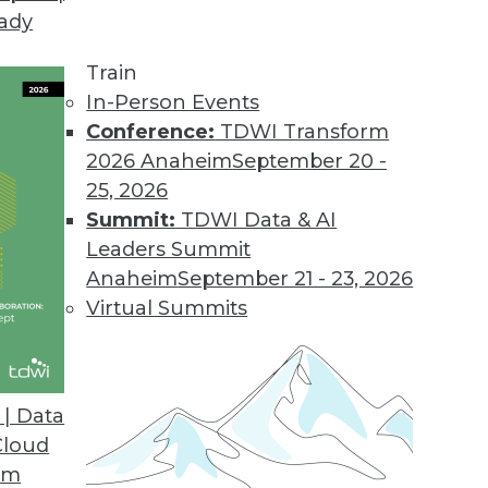
eady
Train
In-Person Events
Conference:
TDWI Transform
2026 Anaheim
September 20 -
25, 2026
Summit:
TDWI Data & AI
Leaders Summit
Anaheim
September 21 - 23, 2026
Virtual Summits
| Data
Cloud
Data Correlation/Causation, and Turning Data int
om