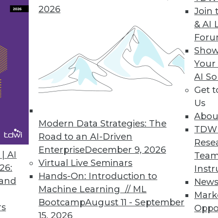
2026
Join 
& AI 
For
Show
Your
Data, 5 Tips for Enterprise Security, Big Data Ben
AI So
Get 
ght from unstructured data, plus why keeping up-t
Us
ou.
Abou
Modern Data Strategies: The
TDW
Road to an AI-Driven
Rese
Enterprise
December 9, 2026
| AI
Team
Virtual Live Seminars
26:
Instr
Hands-On: Introduction to
 and
New
Machine Learning // ML
Mark
Bootcamp
August 11 - September
rs
Oppo
15, 2026