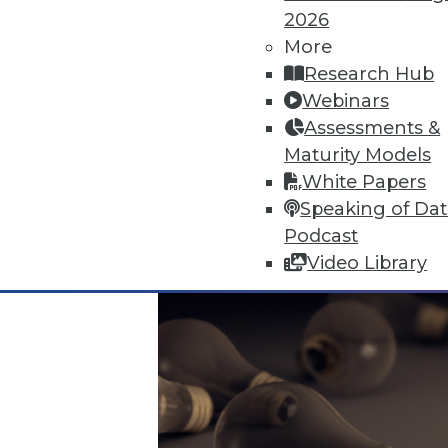
2026
More
Data Digest: Data Protection Qu
Research Hub
Don't undermine your security 
Webinars
visualizing data.
Assessments &
By Quint Turner
Maturity Models
White Papers
12.24.2015
Speaking of Da
Podcast
Video Library