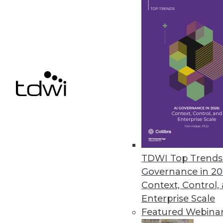
Data Digest: Using Unstructured 
Hints for gaining effective insi
and what big data can do for y
By Quint Turner
12.31.2015
TDWI Top Trends 
Governance in 20
Context, Control,
Enterprise Scale
Featured Webina