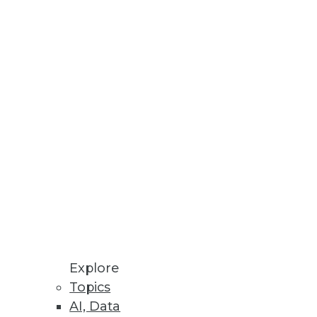
Explore
Topics
o Sales
AI, Data