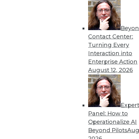
Beyon
Contact Center:
Turning Every
Interaction into
Enterprise Action
August 12, 2026
Data Digest: Open Source Code
Exper
Why do software makers releas
Panel: How to
time to rip and replace your le
Operationalize AI
By Quint Turner
Beyond Pilots
Augu
2026