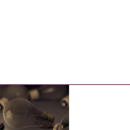
e Data
size and the purpose of