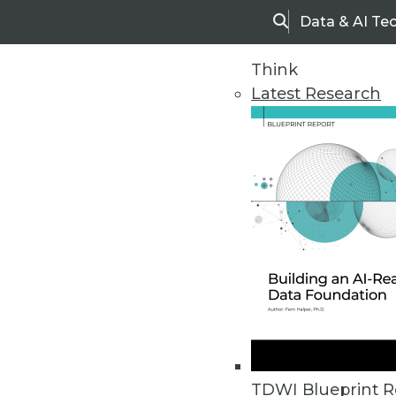
Data & AI Te
Search
Think
Latest Research
Home
Articles
TDWI Blueprint R