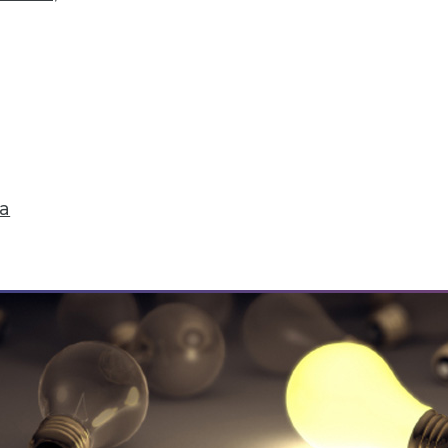
ick Fix, Big Data Sample Sizes, and Why Visualiz
and compliance, plus choosing the right sample 
ta