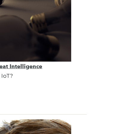
eat Intelligence
 IoT?