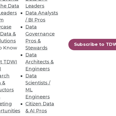
the Data
Leaders
Leaders
Data Analysts
um
/ BI Pros
case
Data
 Data &
Governance
efits
lutions
Pros &
Subscribe to TD
to Know
Stewards
o-date with security is crucial
Data
t TDWI
Architects &
I
Engineers
arch
Data
 &
Scientists /
uctors
ML
s
Engineers
eting
Citizen Data
rtunities
& AI Pros