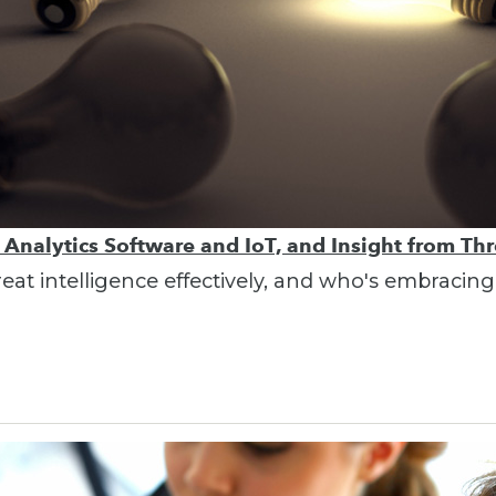
, Analytics Software and IoT, and Insight from Thr
hreat intelligence effectively, and who's embracing