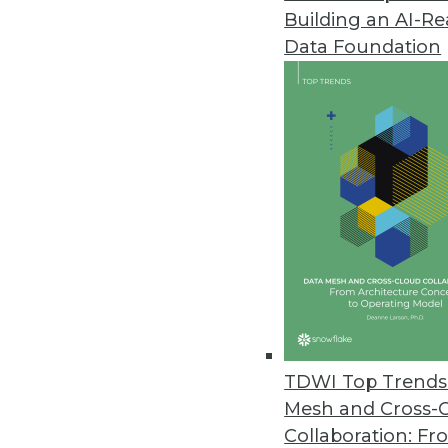
Building an AI-R
Data Foundation
TDWI Top Trends 
Mesh and Cross-
Data Digest: Cyberthreats, Big 
Collaboration: Fr