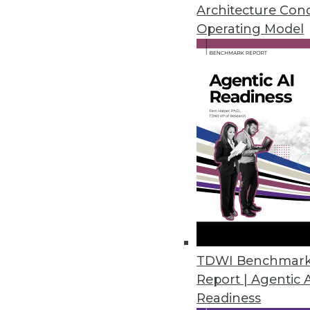
Top 5 threats to expect this yea
Architecture Con
heeding correlations in big data
Operating Model
By Quint Turner
1.4.2016
TDWI Benchmar
Report | Agentic 
Readiness