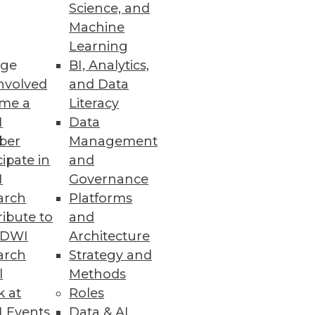
Science, and
 effective data analytics, and
Machine
Learning
ge
BI, Analytics,
nvolved
and Data
me a
Literacy
I
Data
ber
Management
cipate in
and
I
Governance
arch
Platforms
ibute to
and
TDWI
Architecture
arch
Strategy and
l
Methods
k at
Roles
 Events
Data & AI