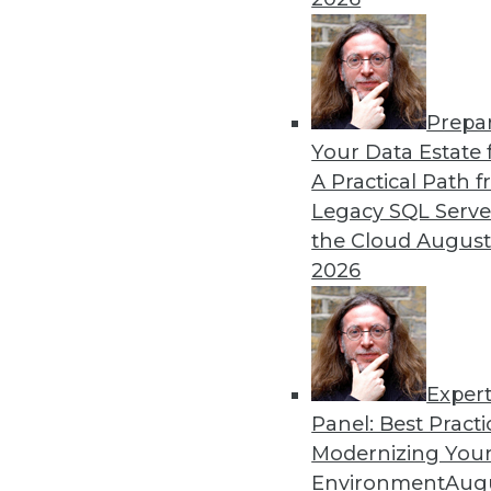
12.28.2015
Prepa
Your Data Estate f
A Practical Path 
Legacy SQL Serve
the Cloud
August
2026
Exper
Panel: Best Practi
Modernizing Your
Environment
Augu