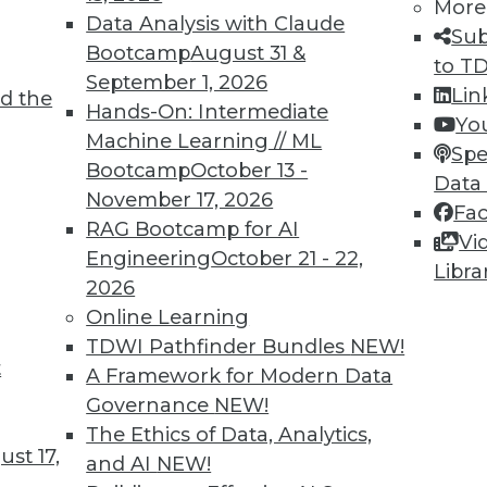
More
Data Analysis with Claude
Sub
Bootcamp
August 31 &
to T
September 1, 2026
Lin
d the
Hands-On: Intermediate
Yo
Machine Learning // ML
Spe
Bootcamp
October 13 -
Data
November 17, 2026
Fa
RAG Bootcamp for AI
Vi
Engineering
October 21 - 22,
Libra
2026
Online Learning
TDWI Pathfinder Bundles
NEW!
, The Third Data Dimension, Rip and Replace Leg
t
A Framework for Modern Data
e open source code, plus IoT opens up opportun
Governance
NEW!
gacy systems.
The Ethics of Data, Analytics,
st 17,
and AI
NEW!