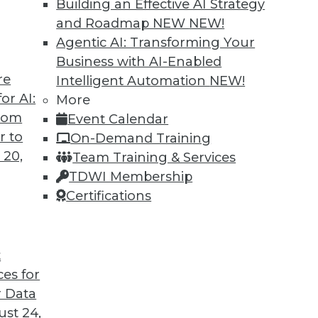
Building an Effective AI Strategy
and Roadmap NEW
NEW!
Agentic AI: Transforming Your
Business with AI-Enabled
re
Intelligent Automation
NEW!
or AI:
More
from
Event Calendar
r to
On-Demand Training
 20,
Team Training & Services
TDWI Membership
Certifications
t
ces for
 Data
st 24,