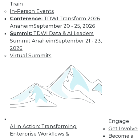
Train
In-Person Events
Conference:
TDWI Transform 2026
Anaheim
September 20 - 25, 2026
Summit:
TDWI Data & AI Leaders
LinkedIn
Facebook
YouTube
Instagram
Podcast
Summit Anaheim
September 21 - 23,
Subscribe to TDWI
2026
Virtual Summits
TDWI
About TDWI
Events
Press Center
Media Center
TDWI Europe
Engage
Become a Member
Become an Instructor
Engage
Vendor News
AI in Action: Transforming
Get Involv
Marketing Opportunities
Enterprise Workflows &
Become a
AI 101 Blog