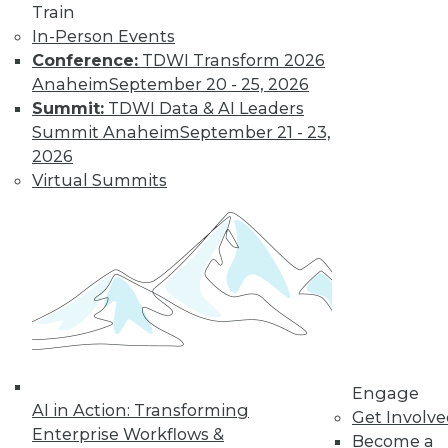
Train
In-Person Events
Conference:
TDWI Transform 2026
Anaheim
September 20 - 25, 2026
LinkedIn
Facebook
YouTube
Instagram
Podcast
Summit:
TDWI Data & AI Leaders
Subscribe to TDWI
Summit Anaheim
September 21 - 23,
2026
Virtual Summits
TDWI
About TDWI
Events
Press Center
Media Center
TDWI Europe
Engage
Become a Member
Become an Instructor
Vendor News
Engage
Marketing Opportunities
AI in Action: Transforming
Get Involv
AI 101 Blog
Enterprise Workflows &
Data 101 Blog
Become a