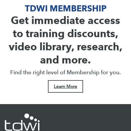
TDWI MEMBERSHIP
Get immediate access
to training discounts,
video library, research,
and more.
Find the right level of Membership for you.
Learn More