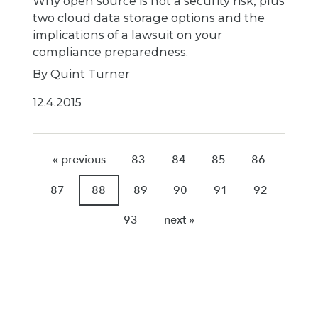
Why open source is not a security risk, plus
two cloud data storage options and the
implications of a lawsuit on your
compliance preparedness.
By Quint Turner
12.4.2015
« previous
83
84
85
86
87
88
89
90
91
92
93
next »