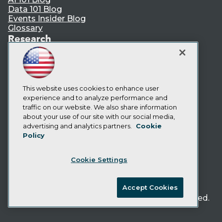
Data 101 Blog
Events Insider Blog
Glossary
Research
Resource Hub
Best Practices Reports
State of Reports
Webinars
This website uses cookies to enhance user
Articles
experience and to analyze performance and
AI-Ready Data
traffic on our website. We also share information
about your use of our site with our social media,
Privacy Policy
advertising and analytics partners.
Cookie
Policy
Cookie Policy
Terms of Use
Cookie Settings
CA: Do Not Sell My Personal Info
Cookie Preferences
Accept Cookies
© Copyright 1995-
2026
TDWI. All Rights Reserved.