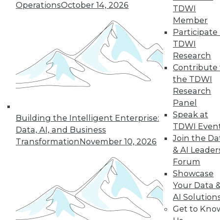
Operations
October 14, 2026
TDWI
quarter of users have access to BI self-
Member
service tools and technology.
Participate 
By
James E. Powell
TDWI
Research
12.8.2015
Contribute 
the TDWI
Research
Panel
Speak at
Building the Intelligent Enterprise:
TDWI Even
Data, AI, and Business
Join the Da
Transformation
November 10, 2026
& AI Leader
Forum
Showcase
Your Data 
AI Solution
Get to Kno