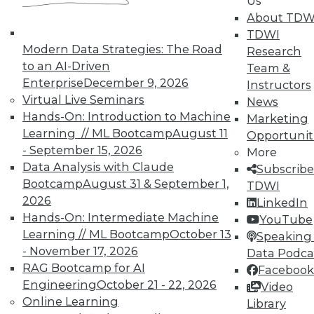
Us
About TDW
TDWI
Modern Data Strategies: The Road
Research
to an AI-Driven
Team &
Enterprise
December 9, 2026
Instructors
Virtual Live Seminars
Real-World BI: Why Analytics Must
News
Hands-On: Introduction to Machine
Grow
Marketing
Learning // ML Bootcamp
August 11
Opportunit
At a recent event staged at Boston's
- September 15, 2026
More
historic Fenway Park, a presentation by
Data Analysis with Claude
Subscribe
Yellowfin highlighted the importance of
Bootcamp
August 31 & September 1,
TDWI
analytics scalability.
2026
LinkedIn
By
Steve Swoyer
Hands-On: Intermediate Machine
YouTube
Learning // ML Bootcamp
October 13
Speaking 
12.8.2015
- November 17, 2026
Data Podca
RAG Bootcamp for AI
Facebook
Engineering
October 21 - 22, 2026
Video
Online Learning
Library