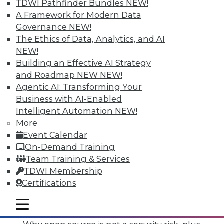
TDWI Pathfinder Bundles
NEW!
A Framework for Modern Data
Governance
NEW!
The Ethics of Data, Analytics, and AI
NEW!
Building an Effective AI Strategy
and Roadmap NEW
NEW!
Agentic AI: Transforming Your
Business with AI-Enabled
Intelligent Automation
NEW!
More
Event Calendar
On-Demand Training
Team Training & Services
TDWI Membership
Certifications
Data Digest: Mimimizing Open Source
Risks, Preparing for Compliance
mobile toggle line
Problems, and Cloud Storage Options
mobile toggle line
mobile toggle line