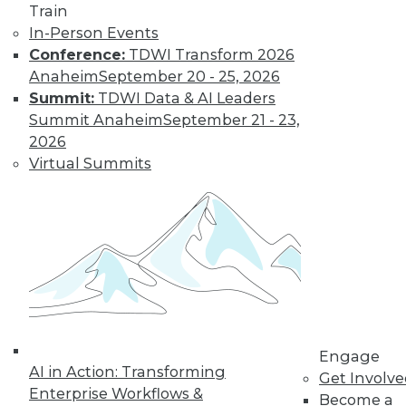
Train
In-Person Events
Conference:
TDWI Transform 2026
Anaheim
September 20 - 25, 2026
Summit:
TDWI Data & AI Leaders
Summit Anaheim
September 21 - 23,
2026
Virtual Summits
Survey Reveals Progress, Back Sliding
Engage
AI in Action: Transforming
in BI Self-Service Trends
Get Involv
Enterprise Workflows &
Become a
Despite strong benefits, fewer than a