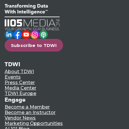
LinkedIn
Facebook
YouTube
Instagram
Podcast
Subscribe to TDWI
TDWI
About TDWI
Events
Press Center
Media Center
TDWI Europe
Engage
Become a Member
Become an Instructor
Vendor News
Marketing Opportunities
AI 101 Blog