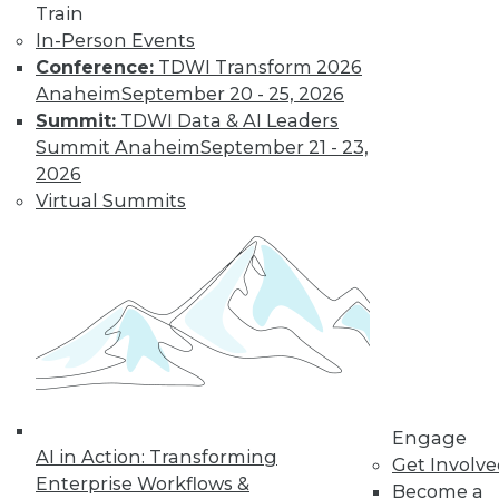
Train
In-Person Events
Conference:
TDWI Transform 2026
Anaheim
September 20 - 25, 2026
Summit:
TDWI Data & AI Leaders
Summit Anaheim
September 21 - 23,
2026
Virtual Summits
Data Digest: Data Protection Quick
Fix, Big Data Sample Sizes, and Why
Visualize Data
Don't undermine your security and
compliance, plus choosing the right
sample size and the purpose of visualizing
data.
By Quint Turner
Engage
AI in Action: Transforming
Get Involv
12.24.2015
Enterprise Workflows &
Become a