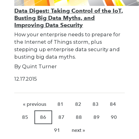
Data Digest: Taking Control of the IoT,
Busting Big Data Myths, and
Improving Data Security
How your enterprise needs to prepare for
the Internet of Things storm, plus
stepping up enterprise data security and
busting big data myths.
By Quint Turner
12.17.2015
« previous
81
82
83
84
85
86
87
88
89
90
91
next »