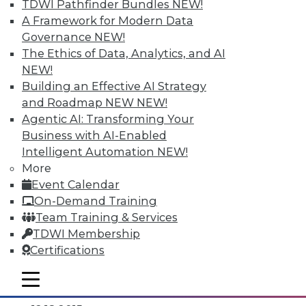
TDWI Pathfinder Bundles
NEW!
A Framework for Modern Data
Governance
NEW!
The Ethics of Data, Analytics, and AI
NEW!
Building an Effective AI Strategy
and Roadmap NEW
NEW!
Agentic AI: Transforming Your
Business with AI-Enabled
Intelligent Automation
NEW!
Data Digest: Separating Big Data Fact
More
from Fiction, Data Warehousing Saved
Event Calendar
Big Data, and Social Listening
On-Demand Training
The data mining process of social
Team Training & Services
listening, plus knowing the truth about
TDWI Membership
big data and aligning big data with data
Certifications
warehousing for effective analytics.
mobile toggle line
By Quint Turner
mobile toggle line
mobile toggle line