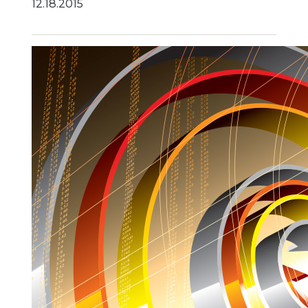
12.18.2015