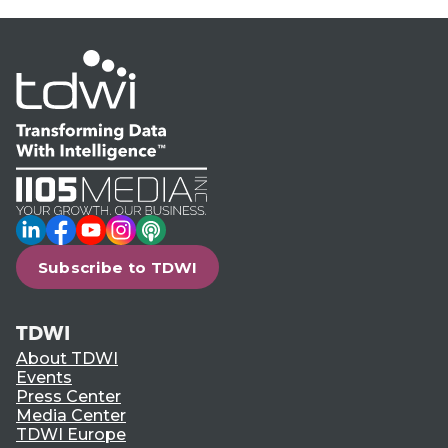
LinkedIn
Facebook
YouTube
Instagram
Podcast
Subscribe to TDWI
TDWI
About TDWI
Events
Press Center
Media Center
TDWI Europe