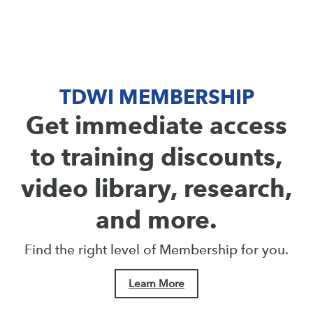
TDWI MEMBERSHIP
Get immediate access
to training discounts,
video library, research,
and more.
Find the right level of Membership for you.
Learn More