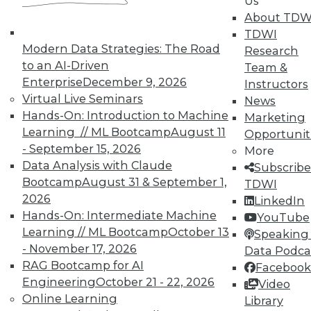
Us
Data Digest: Agile Fixing Agile,
About TDW
Analytics Software and IoT, and
TDWI
Insight from Threat Intelligence
Modern Data Strategies: The Road
Research
Fixing agile with agile, using threat
to an AI-Driven
Team &
intelligence effectively, and who's
Enterprise
December 9, 2026
Instructors
embracing IoT?
Virtual Live Seminars
News
By Quint Turner
Hands-On: Introduction to Machine
Marketing
Learning // ML Bootcamp
August 11
Opportunit
12.23.2015
- September 15, 2026
More
Data Analysis with Claude
Subscribe
Bootcamp
August 31 & September 1,
TDWI
2026
LinkedIn
Hands-On: Intermediate Machine
YouTube
Learning // ML Bootcamp
October 13
Speaking 
- November 17, 2026
Data Podca
RAG Bootcamp for AI
Facebook
Engineering
October 21 - 22, 2026
Video
Online Learning
Library