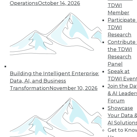
Operations
October 14, 2026
TDWI
Member
Participate 
TDWI
Research
Contribute 
the TDWI
Research
Panel
Speak at
Building the Intelligent Enterprise:
TDWI Even
Data, AI, and Business
Join the Da
Transformation
November 10, 2026
& AI Leader
Forum
Showcase
Your Data 
AI Solution
Get to Kno