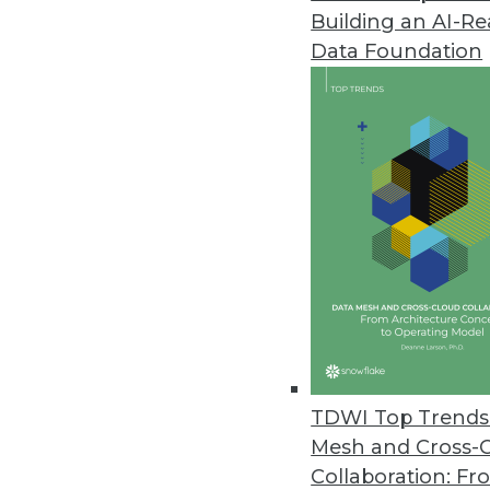
Building an AI-R
Komprise Releases Intelligent
Data Foundation
Latest release enables enterpr
with global visibility and localiz
June 21, 2021
Zaloni Releases Updated Arena
Latest release provides features
June 21, 2021
Study Finds Enterprise Securit
Security experts are alarmed as
TDWI Top Trends 
June 21, 2021
Mesh and Cross-
Collaboration: Fr