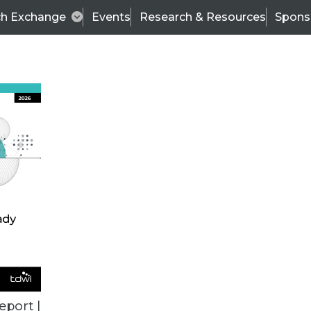
ch Exchange
Events
Research & Resources
Spons
ALL ARTICLES
eport |