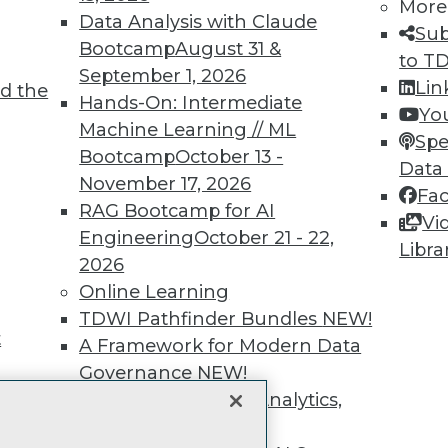
unts, video library, researc
More
Data Analysis with Claude
Sub
more.
Bootcamp
August 31 &
to T
September 1, 2026
Lin
d the
Find the right level of Membership for you.
Hands-On: Intermediate
Yo
Machine Learning // ML
Spe
Learn More
Bootcamp
October 13 -
Data
November 17, 2026
Fa
RAG Bootcamp for AI
Vi
Engineering
October 21 - 22,
Libra
2026
TDWI
Engag
Online Learning
About TDWI
Become
TDWI Pathfinder Bundles
NEW!
Events
Become 
t
A Framework for Modern Data
Press Center
Vendor
Governance
NEW!
Media Center
Marketi
TDWI Europe
AI 101 B
The Ethics of Data, Analytics,
Data 101
st 17,
and AI
NEW!
Events I