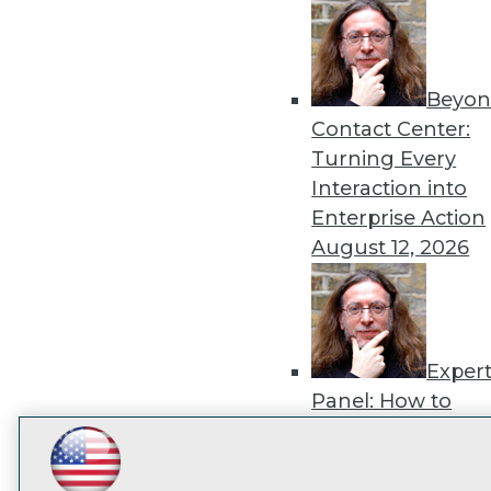
disco
Beyon
Contact Center:
Turning Every
Interaction into
Enterprise Action
August 12, 2026
Exper
Panel: How to
Operationalize AI
Beyond Pilots
Augu
LinkedIn
Facebook
YouTube
Instagram
Podcast
2026