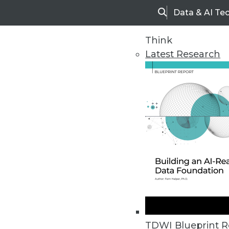
Data & AI Te
Search
Think
Latest Research
Home
Articles
TDWI Blueprint R