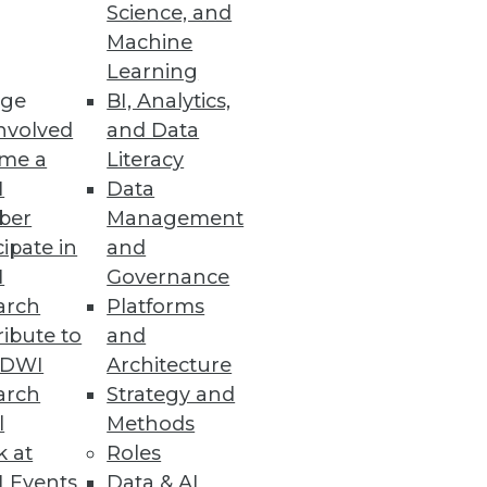
Science, and
Machine
Learning
tems with clicks, not code.
ge
BI, Analytics,
nvolved
and Data
me a
Literacy
I
Data
ber
Management
 to internal operations.
cipate in
and
I
Governance
arch
Platforms
ibute to
and
liable, Trusted Data
TDWI
Architecture
a from across the enterprise
arch
Strategy and
l
Methods
k at
Roles
 Events
Data & AI