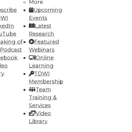
h, and
More
scribe
Upcoming
DWI
Events
kedIn
Latest
uTube
Research
aking of
Featured
 Podcast
Webinars
cebook
Online
deo
Learning
ry
TDWI
Membership
e
Research
Team
 a Member
Resource Hub
Training &
an Instructor
Best Practices Reports
 News
State of Reports
Services
ng Opportunities
Webinars
Video
log
Articles
Library
 Blog
AI-Ready Data
nsider Blog