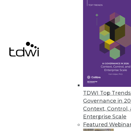
Qlik’s Data Literacy 2.0 Design
Program helps leaders enable t
June 7, 2021
« previous
43
4
TDWI Top Trends 
Governance in 20
Context, Control,
Enterprise Scale
Get
Featured Webina