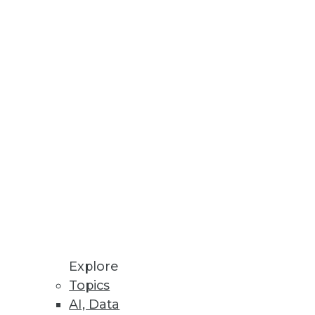
rid cloud storage architectures
uctivity.
Explore
Topics
AI, Data