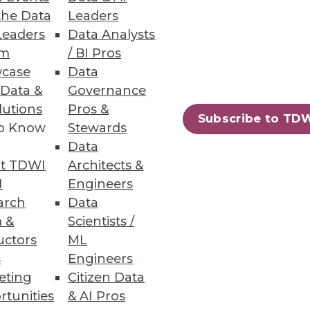
the Data
Leaders
Leaders
Data Analysts
um
/ BI Pros
a.
case
Data
 Data &
Governance
lutions
Pros &
Subscribe to TD
to Know
Stewards
52
53
next »
Data
t TDWI
Architects &
I
Engineers
arch
Data
 &
Scientists /
uctors
ML
s
Engineers
eting
Citizen Data
ning
rtunities
& AI Pros