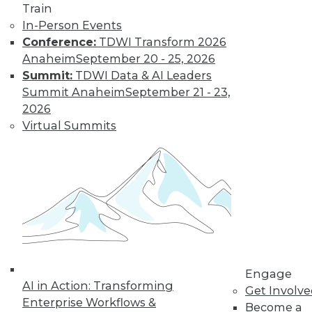
Train
In-Person Events
Conference:
TDWI Transform 2026
Anaheim
September 20 - 25, 2026
Summit:
TDWI Data & AI Leaders
Summit Anaheim
September 21 - 23,
2026
Virtual Summits
LinkedIn
Facebook
YouTube
Instagram
Podcast
Subscribe to TDWI
TDWI
About TDWI
Events
Press Center
Engage
Media Center
AI in Action: Transforming
TDWI Europe
Get Involv
Enterprise Workflows &
Engage
Become a