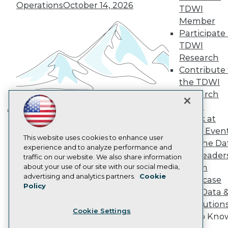
Operations
October 14, 2026
Become a Member
TDWI
Become an Instructor
Member
Vendor News
Participate 
Marketing Opportunities
TDWI
AI 101 Blog
Data 101 Blog
Research
Events Insider Blog
Contribute 
Glossary
the TDWI
Research
Research
Resource Hub
Panel
Best Practices Reports
Speak at
State of Reports
Building the Intelligent Enterprise:
Webinars
TDWI Even
Data, AI, and Business
Articles
This website uses cookies to enhance user
Join the Da
Transformation
November 10, 2026
AI-Ready Data
experience and to analyze performance and
& AI Leader
traffic on our website. We also share information
about your use of our site with our social media,
Forum
Privacy Policy
advertising and analytics partners.
Cookie
Showcase
Policy
Cookie Policy
Your Data 
Terms of Use
AI Solution
Cookie Settings
CA: Do Not Sell My Personal Info
Get to Kno
Cookie Preferences