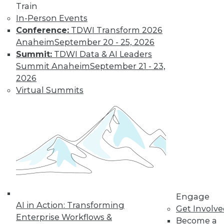
Train
In-Person Events
Conference:
TDWI Transform 2026
Anaheim
September 20 - 25, 2026
Summit:
TDWI Data & AI Leaders
Summit Anaheim
September 21 - 23,
2026
Virtual Summits
LinkedIn
Facebook
YouTube
Instagram
Podcast
Subscribe to TDWI
TDWI
About TDWI
Events
Engage
Press Center
AI in Action: Transforming
Get Involv
Media Center
Enterprise Workflows &
TDWI Europe
Become a