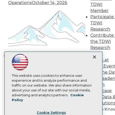
Operations
October 14, 2026
Engage
TDWI
Become a Member
Member
Become an Instructor
Participate 
Vendor News
TDWI
Marketing Opportunities
Research
AI 101 Blog
Data 101 Blog
Contribute 
Events Insider Blog
the TDWI
Glossary
Research
Research
Panel
Resource Hub
Speak at
Best Practices Reports
Building the Intelligent Enterprise:
TDWI Even
State of Reports
Data, AI, and Business
Webinars
Join the Da
Transformation
November 10, 2026
Articles
This website uses cookies to enhance user
& AI Leader
AI-Ready Data
experience and to analyze performance and
Forum
traffic on our website. We also share information
about your use of our site with our social media,
Showcase
Privacy Policy
advertising and analytics partners.
Cookie
Your Data 
Policy
Cookie Policy
AI Solution
Terms of Use
Get to Kno
Cookie Settings
CA: Do Not Sell My Personal Info