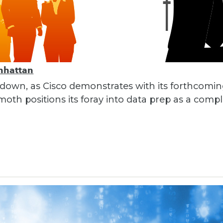
nhattan
 down, as Cisco demonstrates with its forthcomi
th positions its foray into data prep as a compl