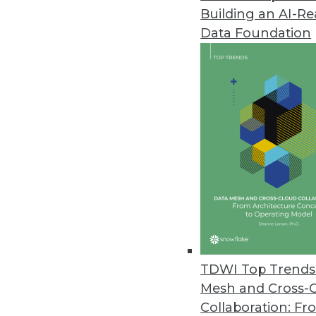
Building an AI-R
Data Foundation
TDWI Top Trends 
Mesh and Cross-
Data Digest: Feds' Big Data Ado
Collaboration: Fr