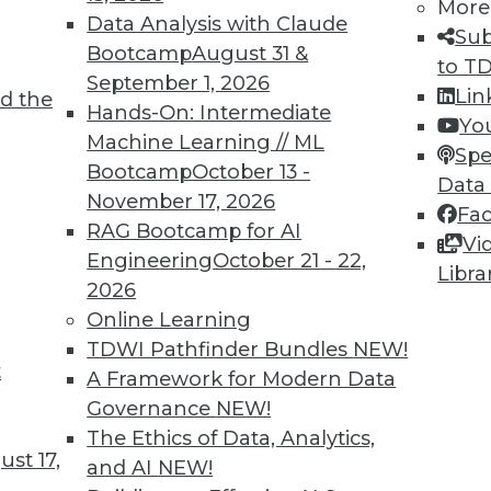
More
Data Analysis with Claude
Sub
Bootcamp
August 31 &
to T
September 1, 2026
Lin
d the
Hands-On: Intermediate
Yo
Machine Learning // ML
Spe
Bootcamp
October 13 -
Data
November 17, 2026
Fa
RAG Bootcamp for AI
Vi
d Small
Engineering
October 21 - 22,
Libra
2026
ta volumes and heterogenous data-processing req
Online Learning
TDWI Pathfinder Bundles
NEW!
t
A Framework for Modern Data
Governance
NEW!
The Ethics of Data, Analytics,
st 17,
and AI
NEW!