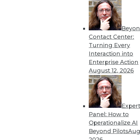
Beyon
Contact Center:
Turning Every
Interaction into
Enterprise Action
August 12, 2026
A Platform for All Data, Big an
In an era of ever-expanding da
shines, HP officials maintain.
By Stephen Swoyer
Exper
Panel: How to
11.3.2015
Operationalize AI
Beyond Pilots
Augu
2026