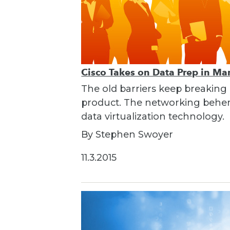
Cisco Takes on Data Prep in Ma
The old barriers keep breaking
product. The networking behemo
data virtualization technology.
By Stephen Swoyer
11.3.2015