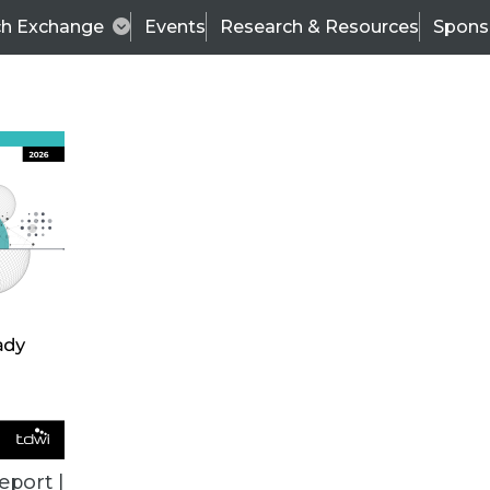
ch Exchange
Events
Research & Resources
Spons
ALL ARTICLES
eport |