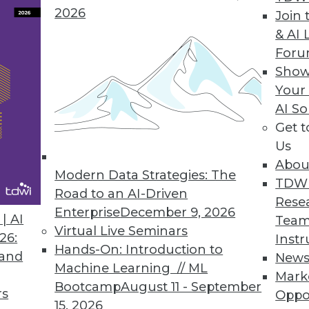
2026
Join 
& AI 
For
Show
Your
nsive. Finding the right place to use that data is 
AI So
Get 
Us
Abou
Modern Data Strategies: The
TDW
Road to an AI-Driven
Rese
Enterprise
December 9, 2026
| AI
Team
Virtual Live Seminars
26:
Instr
Hands-On: Introduction to
 and
New
Machine Learning // ML
Mark
Bootcamp
August 11 - September
rs
Oppo
15, 2026