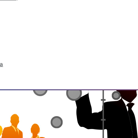
he environment, be it natural or manmade. IoT 
life. It's enabling the interconnectedness of "th
tedness raises concerns for security and privacy
ta