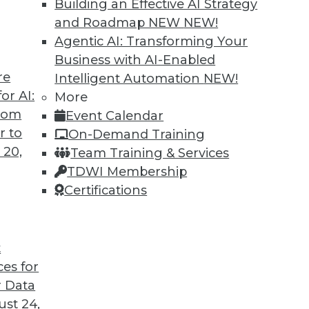
Building an Effective AI Strategy
and Roadmap NEW
NEW!
Agentic AI: Transforming Your
Business with AI-Enabled
re
Intelligent Automation
NEW!
or AI:
More
from
Event Calendar
r to
On-Demand Training
 20,
Team Training & Services
TDWI Membership
Certifications
t
ces for
 Data
ds great promise for a more intelligent, efficient,
st 24,