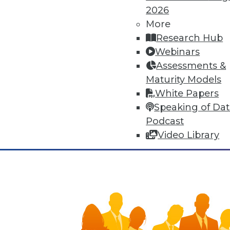
means of human adaptation to t
2026
improvements to many facets of 
More
synergies, yet that very connec
Research Hub
Webinars
November 3, 2015
Assessments &
Maturity Models
White Papers
Speaking of Da
Podcast
Video Library