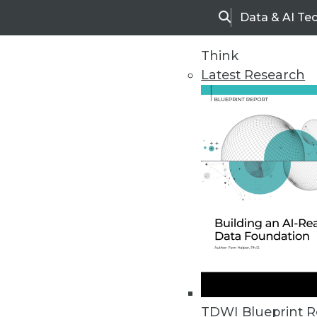
Data & AI Te
Search
Think
Latest Research
Home
Articles
TDWI Blueprint R