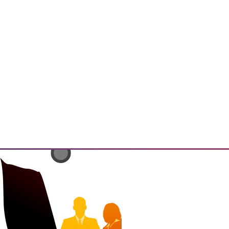
has the potential to enable
ings" and resulting insights and
 that must be addressed.