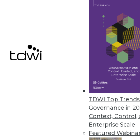
Finding Use Cases for Big Data
Collecting lots of data is inexpe
benefit.
November 3, 2015
TDWI Top Trends 
Governance in 20
Context, Control,
Enterprise Scale
Featured Webina