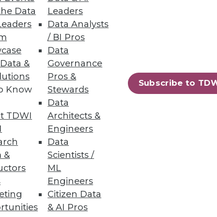
the Data
Leaders
Leaders
Data Analysts
um
/ BI Pros
case
Data
 Data &
Governance
crucial for getting the greatest
lutions
Pros &
Subscribe to TD
to Know
Stewards
Data
t TDWI
Architects &
I
Engineers
arch
Data
 &
Scientists /
uctors
ML
s
Engineers
eting
Citizen Data
rtunities
& AI Pros