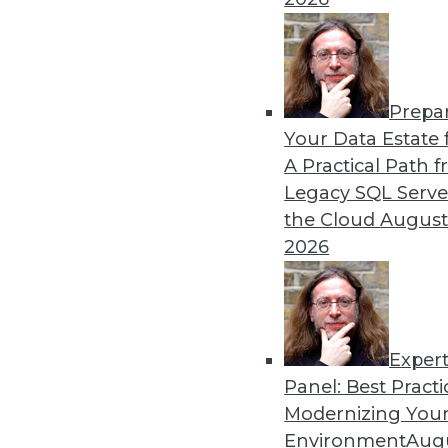
Prepa
Your Data Estate f
A Practical Path 
Legacy SQL Serve
the Cloud
August
2026
Exper
Panel: Best Practi
Securing the Internet of Things
Modernizing Your
The Internet of Things (IoT) hol
Environment
Augu