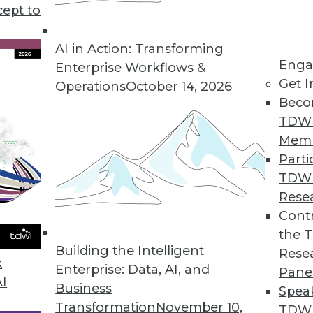
o slow adopting big data, plus teh shift after the
cept to
ing to the cloud.
AI in Action: Transforming
Enga
Enterprise Workflows &
Get I
Operations
October 14, 2026
Beco
TDW
Mem
Parti
TDW
Rese
Contr
the 
Building the Intelligent
Rese
k
Enterprise: Data, AI, and
Pane
AI
Business
Spea
Transformation
November 10,
TDWI