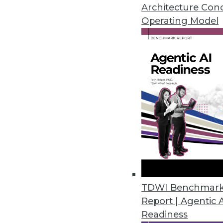
Why the federal government is s
Architecture Con
analytics, plus pointers for mov
Operating Model
November 3, 2015
TDWI Benchmar
Report | Agentic 
Readiness