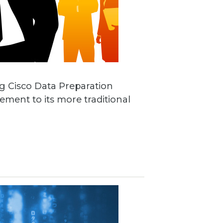
ng Cisco Data Preparation
ement to its more traditional