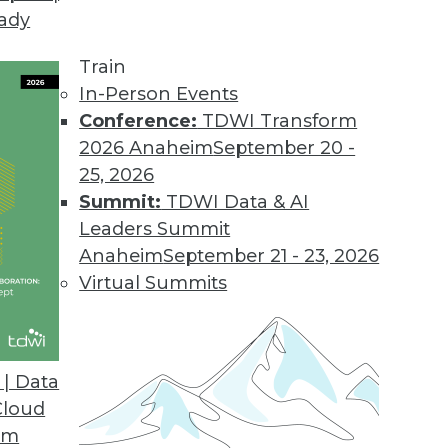
eady
Train
In-Person Events
Conference:
TDWI Transform
2026 Anaheim
September 20 -
25, 2026
Summit:
TDWI Data & AI
Leaders Summit
Anaheim
September 21 - 23, 2026
Virtual Summits
| Data
Cloud
ption, New Era of BI and Analytics, and Cloud Po
om