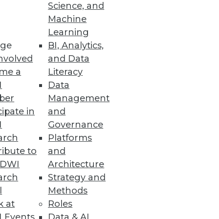
Science, and
 tipping point of BI and
Machine
Learning
ge
BI, Analytics,
nvolved
and Data
me a
Literacy
I
Data
ber
Management
cipate in
and
I
Governance
arch
Platforms
ibute to
and
TDWI
Architecture
arch
Strategy and
l
Methods
k at
Roles
 Events
Data & AI