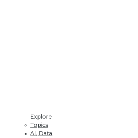
Explore
Topics
inters
AI, Data