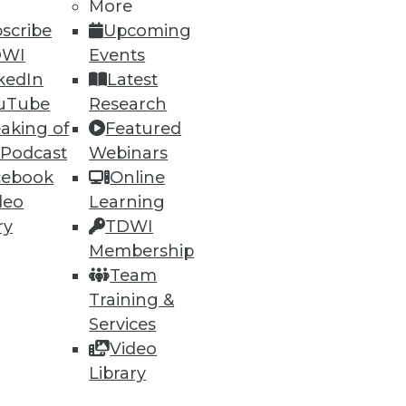
More
scribe
Upcoming
DWI
Events
kedIn
Latest
uTube
Research
aking of
Featured
 Podcast
Webinars
cebook
Online
deo
Learning
ry
TDWI
uirements, Vertica really
Membership
Team
Training &
Services
Video
Library