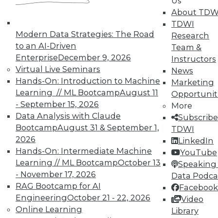
Us
About TDW
TDWI
Modern Data Strategies: The Road
Research
to an AI-Driven
Team &
Enterprise
December 9, 2026
Instructors
Virtual Live Seminars
Real-World BI: Why Analytics Must
News
Hands-On: Introduction to Machine
Grow
Marketing
Learning // ML Bootcamp
August 11
Opportunit
At a recent event staged at Boston's
- September 15, 2026
More
historic Fenway Park, a presentation by
Data Analysis with Claude
Subscribe
Yellowfin highlighted the importance of
Bootcamp
August 31 & September 1,
TDWI
analytics scalability.
2026
LinkedIn
By
Steve Swoyer
Hands-On: Intermediate Machine
YouTube
Learning // ML Bootcamp
October 13
Speaking 
12.8.2015
- November 17, 2026
Data Podca
RAG Bootcamp for AI
Facebook
Engineering
October 21 - 22, 2026
Video
Online Learning
Library