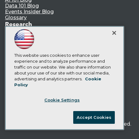
Data 101 Blog
Events Insider Blog
Glossary
Research
Resource Hub
Best Practices Reports
State of Reports
Webinars
This website uses cookies to enhance user
Articles
experience and to analyze performance and
AI-Ready Data
traffic on our website. We also share information
about your use of our site with our social media,
Privacy Policy
advertising and analytics partners.
Cookie
Policy
Cookie Policy
Terms of Use
Cookie Settings
CA: Do Not Sell My Personal Info
Cookie Preferences
Accept Cookies
© Copyright 1995-
2026
TDWI. All Rights Reserved.