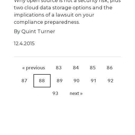
Why open source is not a security risk, plus
two cloud data storage options and the
implications of a lawsuit on your
compliance preparedness.
By Quint Turner
12.4.2015
« previous
83
84
85
86
87
88
89
90
91
92
93
next »