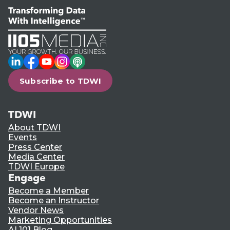
LinkedIn
Facebook
YouTube
Instagram
Podcast
Subscribe to TDWI
TDWI
About TDWI
Events
Press Center
Media Center
TDWI Europe
Engage
Become a Member
Become an Instructor
Vendor News
Marketing Opportunities
AI 101 Blog