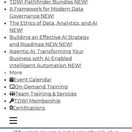
TDWI Pathfinder Bundles
NEW!
A Framework for Modern Data
Governance
NEW!
The Ethics of Data, Analytics, and AI
NEW!
Building an Effective AI Strategy
and Roadmap NEW
NEW!
Agentic AI: Transforming Your
Business with AI-Enabled
Intelligent Automation
NEW!
More
Event Calendar
On-Demand Training
Team Training & Services
TDWI Membership
Certifications
Data Digest: Mimimizing Open Source
Risks, Preparing for Compliance
mobile toggle line
Problems, and Cloud Storage Options
mobile toggle line
mobile toggle line