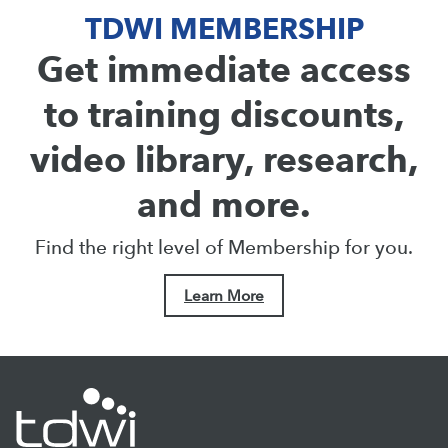
TDWI MEMBERSHIP
Get immediate access
to training discounts,
video library, research,
and more.
Find the right level of Membership for you.
Learn More