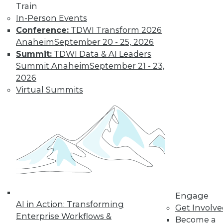
Train
In-Person Events
Conference:
TDWI Transform 2026
Anaheim
September 20 - 25, 2026
Summit:
TDWI Data & AI Leaders
Summit Anaheim
September 21 - 23,
2026
Virtual Summits
Survey Reveals Progress, Back Sliding
Engage
AI in Action: Transforming
in BI Self-Service Trends
Get Involv
Enterprise Workflows &
Become a
Despite strong benefits, fewer than a