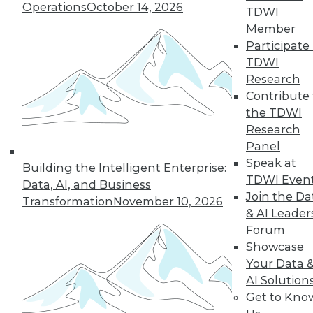
Operations
October 14, 2026
TDWI
quarter of users have access to BI self-
Member
service tools and technology.
Participate 
By
James E. Powell
TDWI
Research
12.8.2015
Contribute 
the TDWI
Research
Panel
Speak at
Building the Intelligent Enterprise:
TDWI Even
Data, AI, and Business
Join the Da
Transformation
November 10, 2026
& AI Leader
Forum
Showcase
Your Data 
AI Solution
Get to Kno