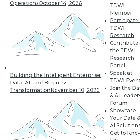
Operations
October 14, 2026
TDWI
Member
Participate 
TDWI
Research
Contribute 
the TDWI
Research
Panel
Speak at
Building the Intelligent Enterprise:
TDWI Even
Data, AI, and Business
Join the Da
Transformation
November 10, 2026
& AI Leader
Forum
Showcase
Your Data 
AI Solution
Get to Kno