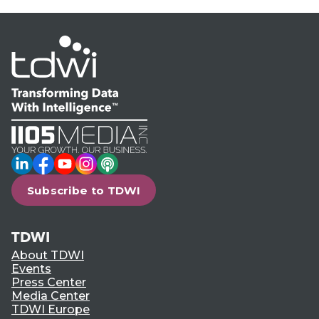
LinkedIn
Facebook
YouTube
Instagram
Podcast
Subscribe to TDWI
TDWI
About TDWI
Events
Press Center
Media Center
TDWI Europe