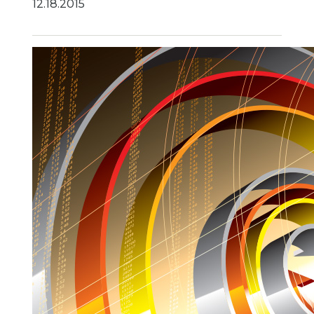
12.18.2015