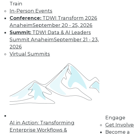
Train
In-Person Events
Conference:
TDWI Transform 2026
Anaheim
September 20 - 25, 2026
Summit:
TDWI Data & AI Leaders
Summit Anaheim
September 21 - 23,
2026
Virtual Summits
Data Digest: Data Protection Quick
Fix, Big Data Sample Sizes, and Why
Visualize Data
Don't undermine your security and
compliance, plus choosing the right
sample size and the purpose of visualizing
data.
By Quint Turner
Engage
AI in Action: Transforming
Get Involv
12.24.2015
Enterprise Workflows &
Become a