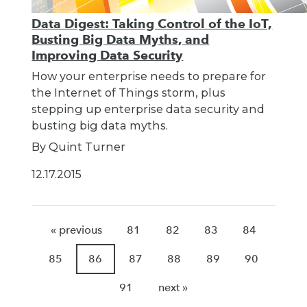
Data Digest: Taking Control of the IoT,
Busting Big Data Myths, and
Improving Data Security
How your enterprise needs to prepare for
the Internet of Things storm, plus
stepping up enterprise data security and
busting big data myths.
By Quint Turner
12.17.2015
« previous
81
82
83
84
85
86
87
88
89
90
91
next »