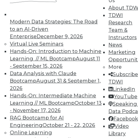
Us
Data Digest: Agile Fixing Agile,
About TDW
Analytics Software and IoT, and
TDWI
Insight from Threat Intelligence
Modern Data Strategies: The Road
Research
Fixing agile with agile, using threat
to an AI-Driven
Team &
intelligence effectively, and who's
Enterprise
December 9, 2026
Instructors
embracing IoT?
Virtual Live Seminars
News
By Quint Turner
Hands-On: Introduction to Machine
Marketing
Learning // ML Bootcamp
August 11
Opportunit
12.23.2015
- September 15, 2026
More
Data Analysis with Claude
Subscribe
Bootcamp
August 31 & September 1,
TDWI
2026
LinkedIn
Hands-On: Intermediate Machine
YouTube
Learning // ML Bootcamp
October 13
Speaking 
- November 17, 2026
Data Podca
RAG Bootcamp for AI
Facebook
Engineering
October 21 - 22, 2026
Video
Online Learning
Library