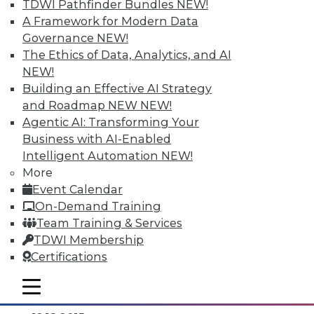
TDWI Pathfinder Bundles
NEW!
A Framework for Modern Data
Governance
NEW!
The Ethics of Data, Analytics, and AI
NEW!
Building an Effective AI Strategy
and Roadmap NEW
NEW!
Agentic AI: Transforming Your
Business with AI-Enabled
Intelligent Automation
NEW!
Data Digest: Separating Big Data Fact
More
from Fiction, Data Warehousing Saved
Event Calendar
Big Data, and Social Listening
On-Demand Training
The data mining process of social
Team Training & Services
listening, plus knowing the truth about
TDWI Membership
big data and aligning big data with data
Certifications
warehousing for effective analytics.
mobile toggle line
By Quint Turner
mobile toggle line
mobile toggle line