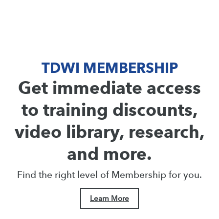
TDWI MEMBERSHIP
Get immediate access
to training discounts,
video library, research,
and more.
Find the right level of Membership for you.
Learn More