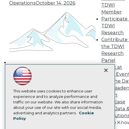
Operations
October 14, 2026
TDWI Europe
TDWI
Engage
Member
Become a Member
Participate 
Become an Instructor
TDWI
Vendor News
Research
Marketing Opportunities
Contribute 
AI 101 Blog
Data 101 Blog
the TDWI
Events Insider Blog
Research
Glossary
Panel
Research
Speak at
Building the Intelligent Enterprise:
Resource Hub
TDWI Even
Best Practices Reports
Data, AI, and Business
State of Reports
Join the Da
Transformation
November 10, 2026
Webinars
& AI Leader
Articles
This website uses cookies to enhance user
Forum
AI-Ready Data
experience and to analyze performance and
Showcase
traffic on our website. We also share information
about your use of our site with our social media,
Your Data 
Privacy Policy
advertising and analytics partners.
Cookie
AI Solution
Policy
Cookie Policy
Get to Kno
Terms of Use