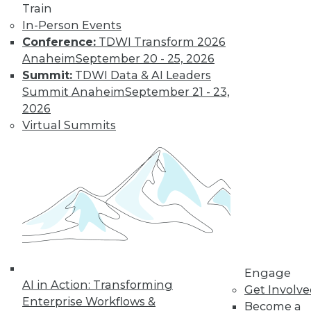
Train
In-Person Events
Conference:
TDWI Transform 2026
Anaheim
September 20 - 25, 2026
Summit:
TDWI Data & AI Leaders
Summit Anaheim
September 21 - 23,
2026
Virtual Summits
LinkedIn
Facebook
YouTube
Instagram
Podcast
Subscribe to TDWI
TDWI
About TDWI
Engage
Events
AI in Action: Transforming
Get Involv
Press Center
Enterprise Workflows &
Become a
Media Center