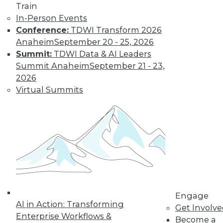
Train
Learn More
In-Person Events
Conference:
TDWI Transform 2026
Anaheim
September 20 - 25, 2026
Summit:
TDWI Data & AI Leaders
Summit Anaheim
September 21 - 23,
2026
Virtual Summits
LinkedIn
Facebook
YouTube
Instagram
Podcast
Subscribe to TDWI
Engage
TDWI
AI in Action: Transforming
Get Involv
About TDWI
Enterprise Workflows &
Become a