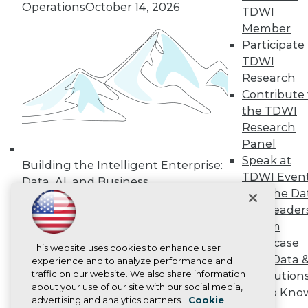
Events
Operations
October 14, 2026
TDWI
Press Center
Media Center
Member
TDWI Europe
Participate 
Engage
TDWI
Become a Member
Research
Become an Instructor
Contribute 
Vendor News
the TDWI
Marketing Opportunities
AI 101 Blog
Research
Data 101 Blog
Panel
Events Insider Blog
Speak at
Glossary
Building the Intelligent Enterprise:
TDWI Even
Research
Data, AI, and Business
Join the Da
Resource Hub
Transformation
November 10, 2026
Best Practices Reports
& AI Leader
State of Reports
Forum
Webinars
Showcase
Articles
This website uses cookies to enhance user
Your Data 
AI-Ready Data
experience and to analyze performance and
traffic on our website. We also share information
AI Solution
about your use of our site with our social media,
Get to Kno
Privacy Policy
advertising and analytics partners.
Cookie