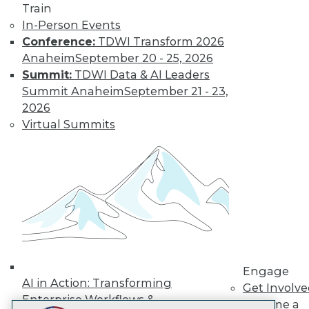
Train
LinkedIn
Facebook
YouTube
Instagram
Podcast
In-Person Events
Subscribe to TDWI
Conference:
TDWI Transform 2026
Anaheim
September 20 - 25, 2026
Summit:
TDWI Data & AI Leaders
TDWI
Summit Anaheim
September 21 - 23,
About TDWI
2026
Events
Virtual Summits
Press Center
Media Center
TDWI Europe
Engage
Become a Member
Become an Instructor
Vendor News
Marketing Opportunities
AI 101 Blog
Data 101 Blog
Events Insider Blog
Engage
Glossary
AI in Action: Transforming
Get Involv
Research
Enterprise Workflows &
Become a