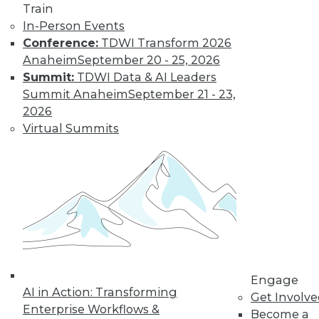
Train
In-Person Events
Conference:
TDWI Transform 2026
Anaheim
September 20 - 25, 2026
Summit:
TDWI Data & AI Leaders
Summit Anaheim
September 21 - 23,
LinkedIn
Facebook
YouTube
Instagram
Podcast
2026
Virtual Summits
Subscribe to TDWI
TDWI
About TDWI
Events
Press Center
Media Center
TDWI Europe
Engage
Engage
AI in Action: Transforming
Become a Member
Get Involv
Become an Instructor
Enterprise Workflows &
Become a