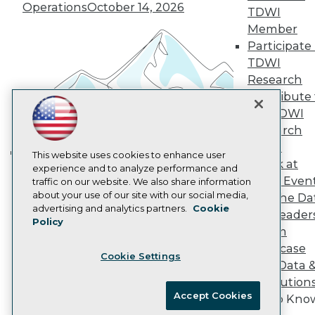
Vendor News
Operations
October 14, 2026
TDWI
Marketing Opportunities
Member
AI 101 Blog
Data 101 Blog
Participate 
Events Insider Blog
TDWI
Glossary
Research
Research
Contribute 
Resource Hub
the TDWI
Best Practices Reports
State of Reports
Research
Webinars
Panel
Articles
This website uses cookies to enhance user
Speak at
Building the Intelligent Enterprise:
AI-Ready Data
experience and to analyze performance and
TDWI Even
traffic on our website. We also share information
Data, AI, and Business
about your use of our site with our social media,
Join the Da
Transformation
November 10, 2026
Privacy Policy
advertising and analytics partners.
Cookie
& AI Leader
Policy
Cookie Policy
Forum
Terms of Use
Showcase
Cookie Settings
CA: Do Not Sell My Personal Info
Your Data 
Cookie Preferences
AI Solution
Accept Cookies
Get to Kno
© Copyright 1995-
2026
TDWI. All Rights Reserved.