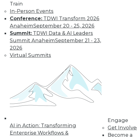
Train
In-Person Events
Conference:
TDWI Transform 2026
LinkedIn
Facebook
YouTube
Instagram
Podcast
Anaheim
September 20 - 25, 2026
Subscribe to TDWI
Summit:
TDWI Data & AI Leaders
Summit Anaheim
September 21 - 23,
2026
TDWI
Virtual Summits
About TDWI
Events
Press Center
Media Center
TDWI Europe
Engage
Become a Member
Become an Instructor
Vendor News
Marketing Opportunities
Engage
AI 101 Blog
AI in Action: Transforming
Data 101 Blog
Get Involv
Events Insider Blog
Enterprise Workflows &
Become a