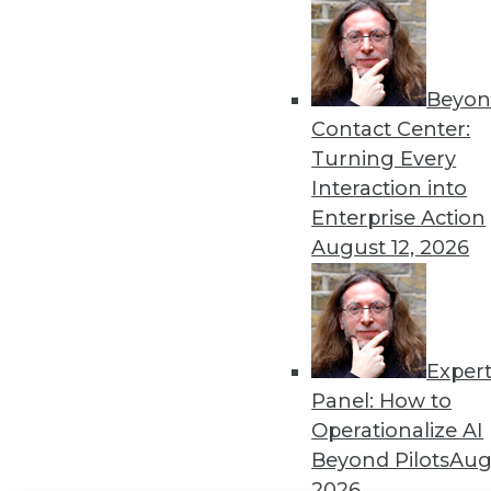
Get
disco
Beyon
Contact Center:
Turning Every
Interaction into
Enterprise Action
August 12, 2026
Exper
Panel: How to
Operationalize AI
Beyond Pilots
Augu
2026