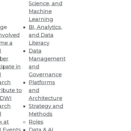
Science, and
Machine
w Manager
Learning
ge
BI, Analytics,
entification, chatbot
nvolved
and Data
me a
Literacy
I
Data
ber
Management
cipate in
and
I
Governance
tlook" report also identified
arch
Platforms
atisfaction.
ibute to
and
TDWI
Architecture
arch
Strategy and
l
Methods
 Power of AI
k at
Roles
ts, along with MLOps- and
 Events
Data & AI