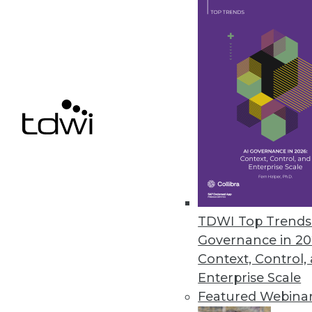
LLMOps-focused capabilities for 
May 15, 2024
Melissa Launches Data Marketp
Searchable, user-friendly acces
May 15, 2024
« previous
TDWI Top Trends 
Governance in 20
Context, Control,
Enterprise Scale
Featured Webina