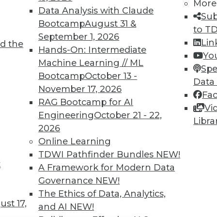
TDWI MEMBERSHIP
More
Data Analysis with Claude
Sub
 immediate access to trai
Bootcamp
August 31 &
to T
September 1, 2026
unts, video library, researc
Lin
d the
Hands-On: Intermediate
Yo
more.
Machine Learning // ML
Spe
Bootcamp
October 13 -
Data
Find the right level of Membership for you.
November 17, 2026
Fa
RAG Bootcamp for AI
Vi
Learn More
Engineering
October 21 - 22,
Libra
2026
Online Learning
TDWI Pathfinder Bundles
NEW!
t
A Framework for Modern Data
TDWI
Engag
Governance
NEW!
About TDWI
Become
The Ethics of Data, Analytics,
Events
Become 
st 17,
and AI
NEW!
Press Center
Vendor