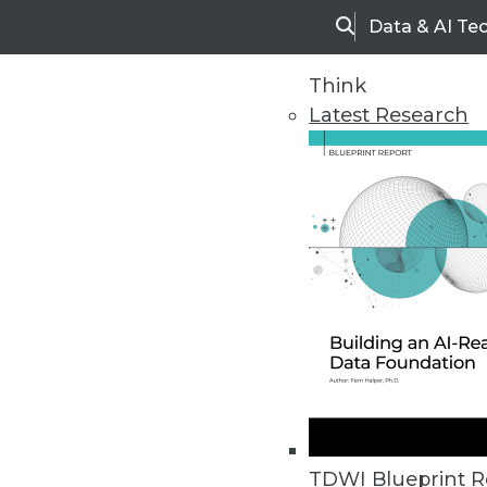
Data & AI Te
Search
Think
Latest Research
Home
Articles
TDWI Blueprint R