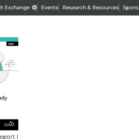
ch Exchange
Events
Research & Resources
Spons
ALL ARTICLES
eport |