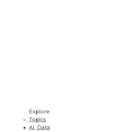
ummit
 of TDWI’s Modern Data Leader’s
t trust their data to generate
ability
Explore
its own data.
Topics
AI, Data