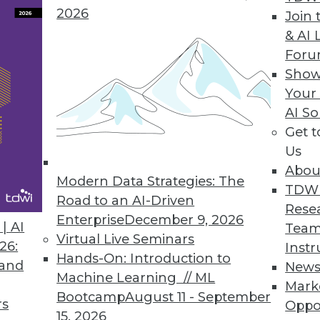
data scientists.
2026
Join 
& AI 
For
Show
lace for Comprehensive Customer Data
Your
AI So
s spans diverse data sets and industry sectors.
Get 
Us
Abou
Modern Data Strategies: The
TDW
Road to an AI-Driven
1
2
3
4
5
6
7
8
9
Rese
Enterprise
December 9, 2026
| AI
Team
Virtual Live Seminars
26:
Instr
Hands-On: Introduction to
 and
New
Machine Learning // ML
Mark
Bootcamp
August 11 - September
rs
Oppo
15, 2026