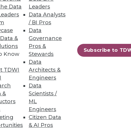
the Data
Leaders
Leaders
Data Analysts
um
/ BI Pros
case
Data
 Data &
Governance
lutions
Pros &
Subscribe to TD
to Know
Stewards
Data
t TDWI
Architects &
I
Engineers
10
next »
arch
Data
 &
Scientists /
uctors
ML
s
Engineers
eting
Citizen Data
rtunities
& AI Pros