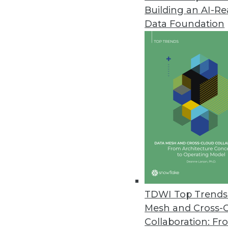
Building an AI-R
Transforming Data Governance:
Data Foundation
TDWI offers a preview of the 5
Summit in San Diego, August 4
May 30, 2024
Teradata Survey Shows C-Suite E
Executives face challenges in str
accurate AI output.
May 22, 2024
Data.world's AI Context Engine
TDWI Top Trends 
Solution allows an enterprise t
Mesh and Cross-
May 21, 2024
Collaboration: Fr