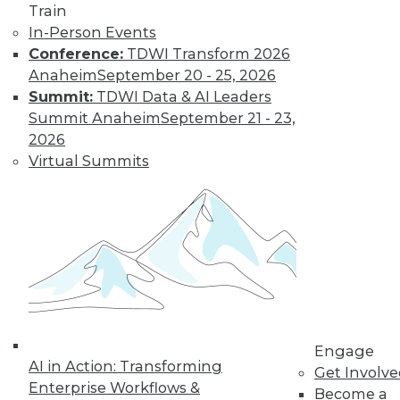
Train
In-Person Events
Conference:
TDWI Transform 2026
Anaheim
September 20 - 25, 2026
Summit:
TDWI Data & AI Leaders
Summit Anaheim
September 21 - 23,
LinkedIn
Facebook
YouTube
Instagram
Podcast
2026
Virtual Summits
Subscribe to TDWI
TDWI
About TDWI
Events
Press Center
Media Center
TDWI Europe
Engage
Engage
Become a Member
AI in Action: Transforming
Get Involv
Become an Instructor
Enterprise Workflows &
Vendor News
Become a