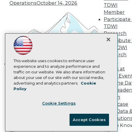
Marketing Opportunities
Operations
October 14, 2026
TDWI
AI 101 Blog
Member
Data 101 Blog
Participate 
Events Insider Blog
Glossary
TDWI
Research
Research
Resource Hub
Contribute 
Best Practices Reports
the TDWI
State of Reports
Research
Webinars
Articles
This website uses cookies to enhance user
Panel
AI-Ready Data
experience and to analyze performance and
Speak at
Building the Intelligent Enterprise:
traffic on our website. We also share information
TDWI Even
Data, AI, and Business
about your use of our site with our social media,
Privacy Policy
Join the Da
advertising and analytics partners.
Cookie
Transformation
November 10, 2026
Policy
& AI Leader
Cookie Policy
Forum
Terms of Use
Cookie Settings
Showcase
CA: Do Not Sell My Personal Info
Your Data 
Cookie Preferences
AI Solution
Accept Cookies
Get to Kno
© Copyright 1995-
2026
TDWI. All Rights Reserved.