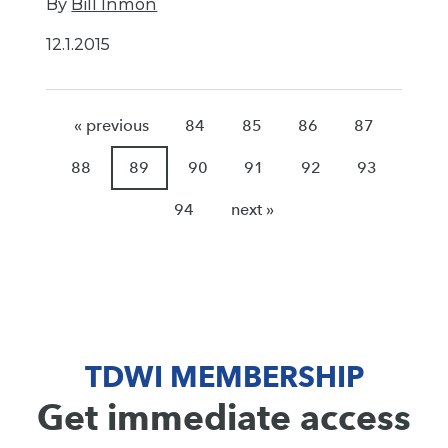
By
Bill Inmon
12.1.2015
« previous
84
85
86
87
88
89
90
91
92
93
94
next »
TDWI MEMBERSHIP
Get immediate access