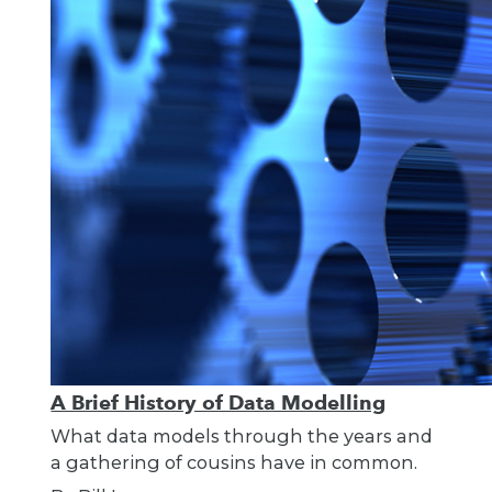
A Brief History of Data Modelling
What data models through the years and
a gathering of cousins have in common.