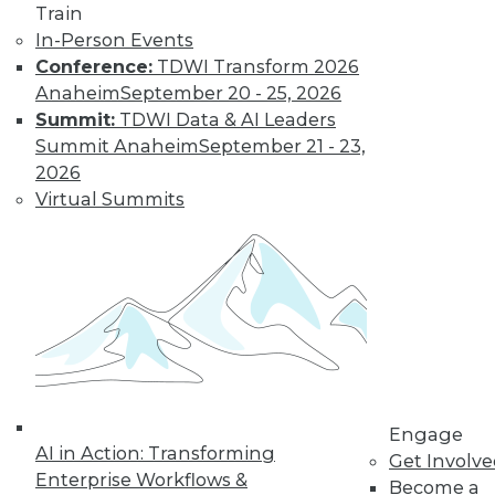
Train
In-Person Events
Conference:
TDWI Transform 2026
Anaheim
September 20 - 25, 2026
Summit:
TDWI Data & AI Leaders
Summit Anaheim
September 21 - 23,
2026
Virtual Summits
Marketing IT In-House: Respect
Routines
Respect a BI user's routine if you want to
successfully change it.
By Max T. Russell
Engage
12.1.2015
AI in Action: Transforming
Get Involv
Enterprise Workflows &
Become a