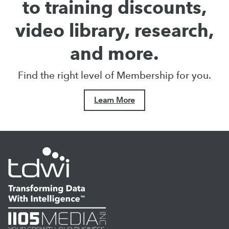
to training discounts,
video library, research,
and more.
Find the right level of Membership for you.
Learn More