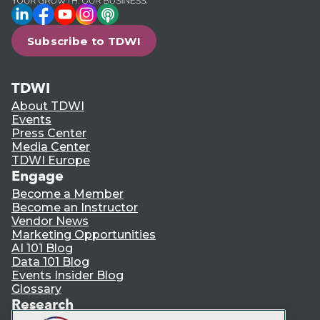
LinkedIn
Facebook
YouTube
Instagram
Podcast
Subscribe to TDWI
TDWI
About TDWI
Events
Press Center
Media Center
TDWI Europe
Engage
Become a Member
Become an Instructor
Vendor News
Marketing Opportunities
AI 101 Blog
Data 101 Blog
Events Insider Blog
Glossary
Research