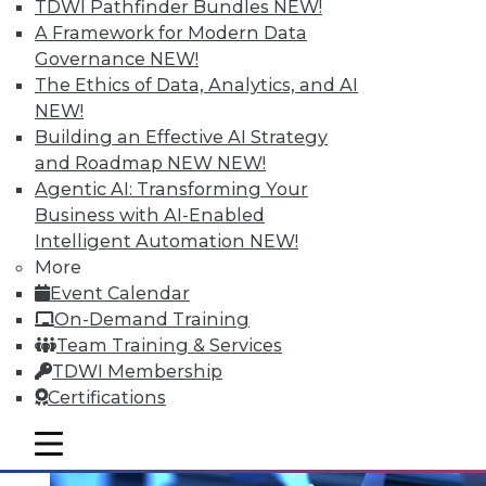
TDWI Pathfinder Bundles
NEW!
A Framework for Modern Data
Governance
NEW!
The Ethics of Data, Analytics, and AI
NEW!
Building an Effective AI Strategy
and Roadmap NEW
NEW!
Agentic AI: Transforming Your
Business with AI-Enabled
Intelligent Automation
NEW!
Multilingualism and BI
More
Does spoken language matter anymore?
Event Calendar
On-Demand Training
By Bob Potter
Team Training & Services
12.1.2015
TDWI Membership
Certifications
mobile toggle line
mobile toggle line
mobile toggle line