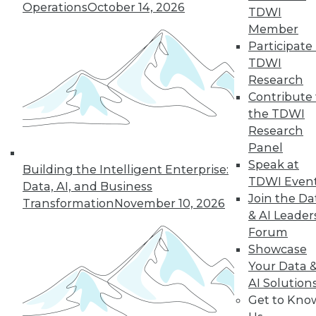
Operations
October 14, 2026
TDWI
Member
Participate 
TDWI
Research
Contribute 
the TDWI
Research
Panel
Speak at
Building the Intelligent Enterprise:
TDWI Even
Data, AI, and Business
Join the Da
Transformation
November 10, 2026
& AI Leader
Forum
Showcase
Your Data 
AI Solution
Get to Kno
Data Storytellers: Making a Story