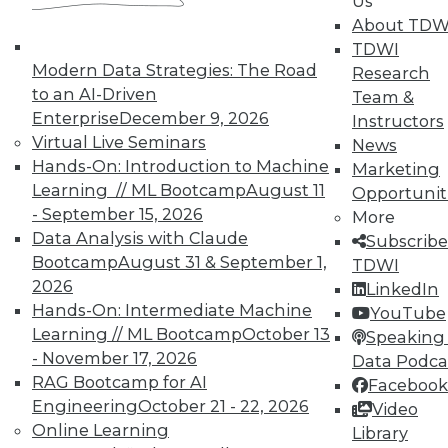
Us
Meaningful
About TDW
Say "data story" to data people, and most
TDWI
say "visualization." Why, then, do
Modern Data Strategies: The Road
Research
observations of data storytelling by a
to an AI-Driven
Team &
Tableau co-founder and a second Tableau
Enterprise
December 9, 2026
Instructors
executive go beyond visualized data?
Virtual Live Seminars
News
Hands-On: Introduction to Machine
By Ted Cuzzillo
Marketing
Learning // ML Bootcamp
August 11
Opportunit
12.1.2015
- September 15, 2026
More
Data Analysis with Claude
Subscribe
Bootcamp
August 31 & September 1,
TDWI
2026
LinkedIn
Hands-On: Intermediate Machine
YouTube
Learning // ML Bootcamp
October 13
Speaking 
- November 17, 2026
Data Podca
RAG Bootcamp for AI
Facebook
Engineering
October 21 - 22, 2026
Video
Online Learning
Library