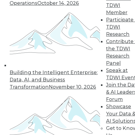
Operations
October 14, 2026
TDWI
Member
Participate 
LinkedIn
Facebook
YouTube
Instagram
Podcast
TDWI
Subscribe to TDWI
Research
Contribute 
the TDWI
TDWI
Research
About TDWI
Panel
Events
Speak at
Press Center
Building the Intelligent Enterprise:
TDWI Even
Media Center
Data, AI, and Business
TDWI Europe
Join the Da
Transformation
November 10, 2026
Engage
& AI Leader
Become a Member
Forum
Become an Instructor
Showcase
Vendor News
Your Data 
Marketing Opportunities
AI 101 Blog
AI Solution
Data 101 Blog
Get to Kno
Events Insider Blog