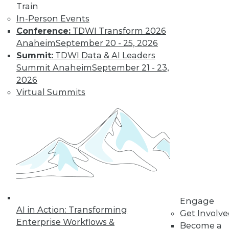
Get immediate access
Train
In-Person Events
to training discounts,
Conference:
TDWI Transform 2026
Anaheim
September 20 - 25, 2026
video library, research,
Summit:
TDWI Data & AI Leaders
Summit Anaheim
September 21 - 23,
and more.
2026
Virtual Summits
Find the right level of Membership for you.
Learn More
Engage
AI in Action: Transforming
Get Involv
Enterprise Workflows &
Become a