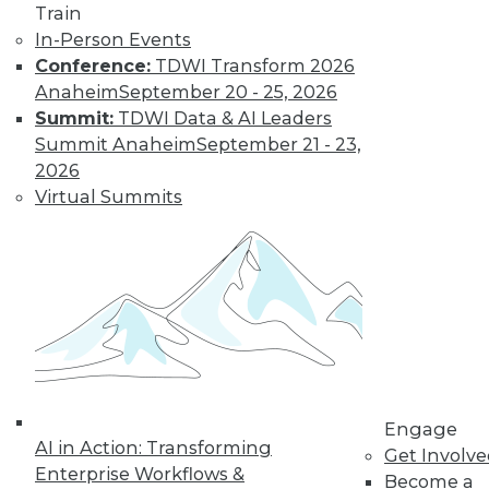
Train
In-Person Events
Conference:
TDWI Transform 2026
LinkedIn
Facebook
YouTube
Instagram
Podcast
Anaheim
September 20 - 25, 2026
Summit:
TDWI Data & AI Leaders
Subscribe to TDWI
Summit Anaheim
September 21 - 23,
2026
TDWI
Virtual Summits
About TDWI
Events
Press Center
Media Center
TDWI Europe
Engage
Become a Member
Become an Instructor
Vendor News
Marketing Opportunities
Engage
AI 101 Blog
AI in Action: Transforming
Get Involv
Data 101 Blog
Enterprise Workflows &
Events Insider Blog
Become a