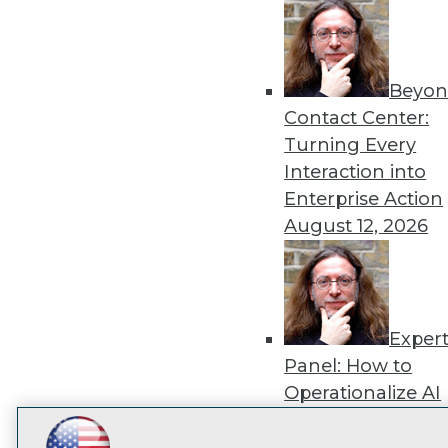
disco
Beyon
Contact Center:
Turning Every
Interaction into
Enterprise Action
August 12, 2026
Exper
Panel: How to
Operationalize AI
Beyond Pilots
Augu
2026