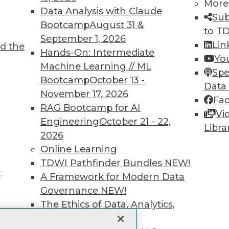
More
Data Analysis with Claude
unts, video library, researc
Sub
Bootcamp
August 31 &
to T
more.
September 1, 2026
Lin
d the
Hands-On: Intermediate
Yo
Find the right level of Membership for you.
Machine Learning // ML
Spe
Bootcamp
October 13 -
Data
Learn More
November 17, 2026
Fa
RAG Bootcamp for AI
Vi
Engineering
October 21 - 22,
Libra
2026
Online Learning
TDWI
Engag
TDWI Pathfinder Bundles
NEW!
t
About TDWI
Become
A Framework for Modern Data
Events
Become 
Governance
NEW!
Press Center
Vendor
The Ethics of Data, Analytics,
Media Center
Marketi
st 17,
TDWI Europe
AI 101 B
and AI
NEW!
Data 101