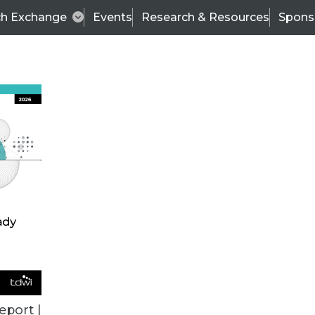
ch Exchange
Events
Research & Resources
Spons
ALL ARTICLES
eport |