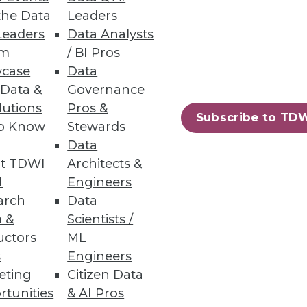
the Data
Leaders
Leaders
Data Analysts
um
/ BI Pros
ta warehousing process -- from
case
Data
 Data &
Governance
lutions
Pros &
Subscribe to TD
to Know
Stewards
Data
53
54
next »
t TDWI
Architects &
I
Engineers
arch
Data
 &
Scientists /
uctors
ML
s
Engineers
eting
Citizen Data
rtunities
& AI Pros
ning