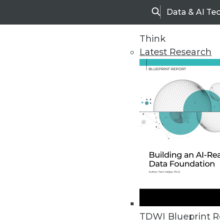
Data & AI Te
Search
Think
Latest Research
Home
Articles
TDWI Blueprint R