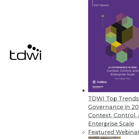
Astera Software Releases New 
Astera DW Builder designed to 
gathering requirements to dep
May 19, 2021
« previous
44
4
TDWI Top Trends 
Governance in 20
Context, Control,
Enterprise Scale
Featured Webina
Get