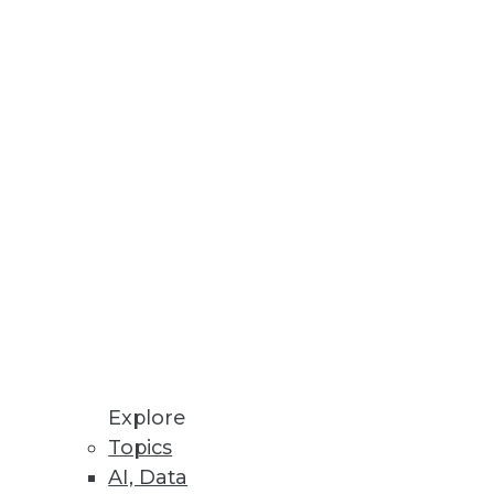
tabases.
rts on personal data across all
Explore
Topics
AI, Data