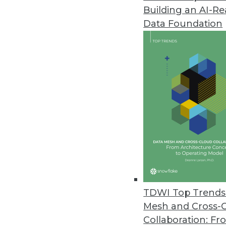
Building an AI-R
Dremio’s Dart Initiative Enabl
Data Foundation
Release enhances performance 
June 3, 2021
SnapLogic Releases Updated Da
Product update designed for l
June 1, 2021
Imperva Releases Data Privacy 
Sonar Platform enhanced with da
data assets.
TDWI Top Trends 
May 26, 2021
Mesh and Cross-
Collaboration: Fr