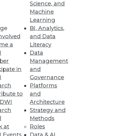
Science, and
Machine
Learning
e designed to reduce costs,
ge
BI, Analytics,
nvolved
and Data
me a
Literacy
I
Data
ber
Management
cipate in
and
e trends.
I
Governance
arch
Platforms
ibute to
and
TDWI
Architecture
arch
Strategy and
l
Methods
k at
Roles
 Events
Data & AI