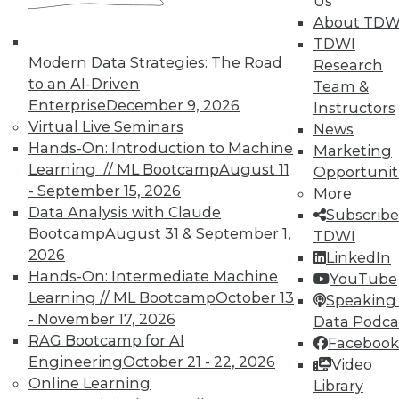
Us
By Quint Turner
About TDW
1.12.2016
TDWI
Modern Data Strategies: The Road
Research
to an AI-Driven
Team &
Enterprise
December 9, 2026
Instructors
Virtual Live Seminars
News
Hands-On: Introduction to Machine
Marketing
Learning // ML Bootcamp
August 11
Opportunit
- September 15, 2026
More
Data Analysis with Claude
Subscribe
Bootcamp
August 31 & September 1,
TDWI
2026
LinkedIn
Hands-On: Intermediate Machine
YouTube
Learning // ML Bootcamp
October 13
Speaking 
- November 17, 2026
Data Podca
RAG Bootcamp for AI
Facebook
Engineering
October 21 - 22, 2026
Video
Online Learning
Library