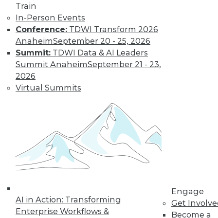
Train
In-Person Events
Conference:
TDWI Transform 2026
Where Their World Begins to Change
Anaheim
September 20 - 25, 2026
The most appreciated BI teams don't just
Summit:
TDWI Data & AI Leaders
start turning things upside down. They
Summit Anaheim
September 21 - 23,
prepare their customers for the efficiency
2026
and transparency that are about to
Virtual Summits
change their world.
By Roger Cogswell, Max T. Russell
1.12.2016
Engage
AI in Action: Transforming
Get Involv
Enterprise Workflows &
Become a