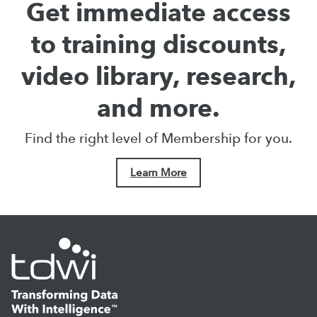
Get immediate access
to training discounts,
video library, research,
and more.
Find the right level of Membership for you.
Learn More