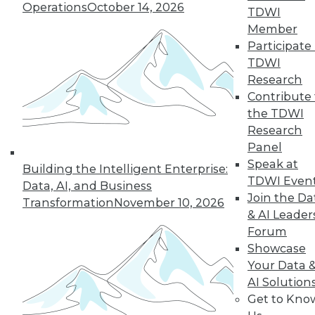
Operations
October 14, 2026
TDWI
Member
Participate 
TDWI
Research
Contribute 
the TDWI
Research
Panel
Speak at
Building the Intelligent Enterprise:
TDWI Even
Data, AI, and Business
Join the Da
Transformation
November 10, 2026
Data Digest: Tacking Bad Data, Smart
& AI Leader
Algorithms for Prescriptive Analytics,
Forum
and Achieving a Better BI ROI
Showcase
Articles offer tips for reducing data clean-
Your Data 
up time, how bad algorithms lead to "bad"
AI Solution
data, and how to improve your ROI on BI.
Get to Kno