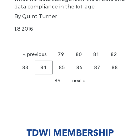
data compliance in the IoT age.
By Quint Turner
1.8.2016
« previous
79
80
81
82
83
84
85
86
87
88
89
next »
TDWI MEMBERSHIP