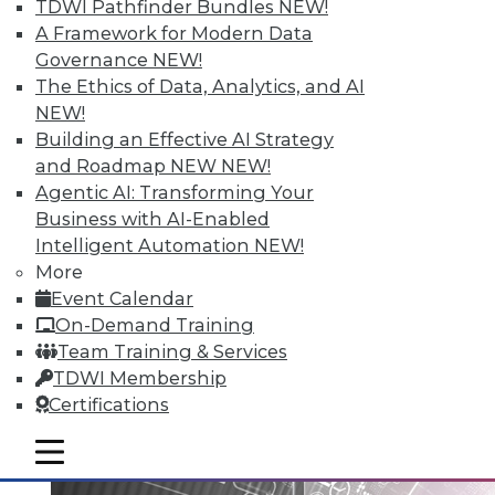
TDWI Pathfinder Bundles
NEW!
A Framework for Modern Data
Governance
NEW!
Data Digest: Big Data Governance,
The Ethics of Data, Analytics, and AI
Data Industry Forecast, and Sorting
NEW!
out Data Breaches
Building an Effective AI Strategy
Articles today focus on a holistic approach
and Roadmap NEW
NEW!
to big data governance, 16 predictions for
Agentic AI: Transforming Your
what the enterprise data landscape will
Business with AI-Enabled
look like in 2016, and a post-breach
Intelligent Automation
NEW!
checklist.
More
Event Calendar
By Quint Turner
On-Demand Training
1.11.2016
Team Training & Services
TDWI Membership
Certifications
mobile toggle line
mobile toggle line
mobile toggle line