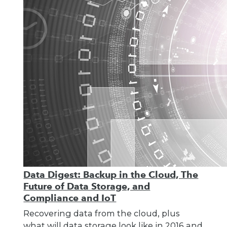
Data Digest: Backup in the Cloud, The
Future of Data Storage, and
Compliance and IoT
Recovering data from the cloud, plus
what will data storage look like in 2016 and