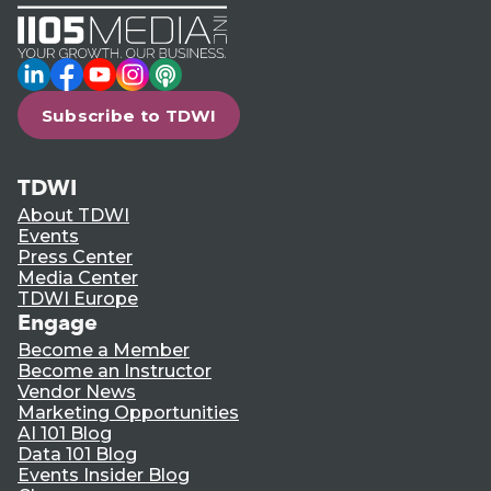
LinkedIn
Facebook
YouTube
Instagram
Podcast
Subscribe to TDWI
TDWI
About TDWI
Events
Press Center
Media Center
TDWI Europe
Engage
Become a Member
Become an Instructor
Vendor News
Marketing Opportunities
AI 101 Blog
Data 101 Blog
Events Insider Blog