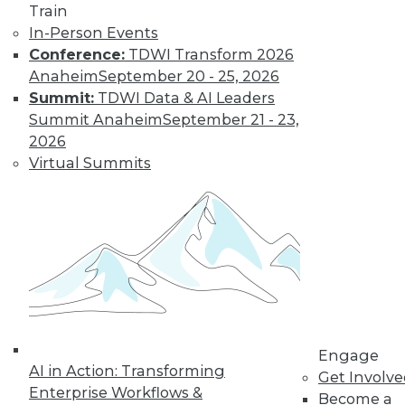
Get immediate access
Train
In-Person Events
to training discounts,
Conference:
TDWI Transform 2026
Anaheim
September 20 - 25, 2026
video library, research,
Summit:
TDWI Data & AI Leaders
Summit Anaheim
September 21 - 23,
and more.
2026
Virtual Summits
Find the right level of Membership for you.
Learn More
Engage
AI in Action: Transforming
Get Involv
Enterprise Workflows &
Become a