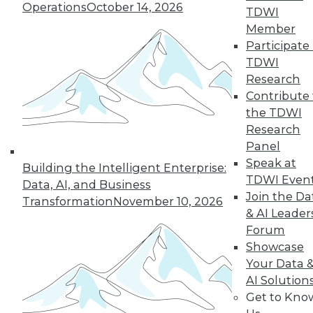
Operations
October 14, 2026
TDWI
Member
Participate 
LinkedIn
Facebook
YouTube
Instagram
Podcast
TDWI
Subscribe to TDWI
Research
Contribute 
the TDWI
TDWI
Research
About TDWI
Panel
Events
Speak at
Press Center
Building the Intelligent Enterprise:
TDWI Even
Media Center
Data, AI, and Business
TDWI Europe
Join the Da
Transformation
November 10, 2026
Engage
& AI Leader
Become a Member
Forum
Become an Instructor
Showcase
Vendor News
Your Data 
Marketing Opportunities
AI 101 Blog
AI Solution
Data 101 Blog
Get to Kno
Events Insider Blog