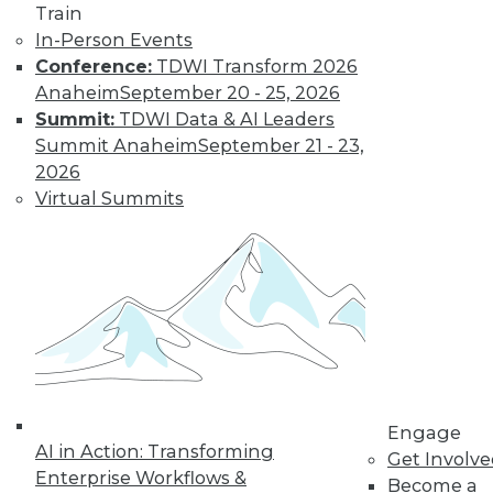
Train
Learn More
In-Person Events
Conference:
TDWI Transform 2026
Anaheim
September 20 - 25, 2026
Summit:
TDWI Data & AI Leaders
Summit Anaheim
September 21 - 23,
2026
Virtual Summits
LinkedIn
Facebook
YouTube
Instagram
Podcast
Subscribe to TDWI
Engage
TDWI
AI in Action: Transforming
Get Involv
About TDWI
Enterprise Workflows &
Become a