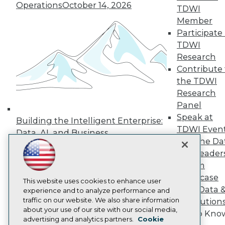
Events
Operations
October 14, 2026
TDWI
Press Center
Media Center
Member
TDWI Europe
Participate 
Engage
TDWI
Become a Member
Research
Become an Instructor
Contribute 
Vendor News
the TDWI
Marketing Opportunities
AI 101 Blog
Research
Data 101 Blog
Panel
Events Insider Blog
Speak at
Glossary
Building the Intelligent Enterprise:
TDWI Even
Research
Data, AI, and Business
Join the Da
Resource Hub
Transformation
November 10, 2026
Best Practices Reports
& AI Leader
State of Reports
Forum
Webinars
Showcase
Articles
This website uses cookies to enhance user
Your Data 
AI-Ready Data
experience and to analyze performance and
traffic on our website. We also share information
AI Solution
about your use of our site with our social media,
Get to Kno
Privacy Policy
advertising and analytics partners.
Cookie