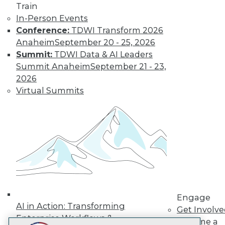
Train
LinkedIn
Facebook
YouTube
Instagram
Podcast
In-Person Events
Subscribe to TDWI
Conference:
TDWI Transform 2026
Anaheim
September 20 - 25, 2026
Summit:
TDWI Data & AI Leaders
TDWI
Summit Anaheim
September 21 - 23,
About TDWI
2026
Events
Virtual Summits
Press Center
Media Center
TDWI Europe
Engage
Become a Member
Become an Instructor
Vendor News
Marketing Opportunities
AI 101 Blog
Data 101 Blog
Events Insider Blog
Engage
Glossary
AI in Action: Transforming
Get Involv
Research
Enterprise Workflows &
Become a