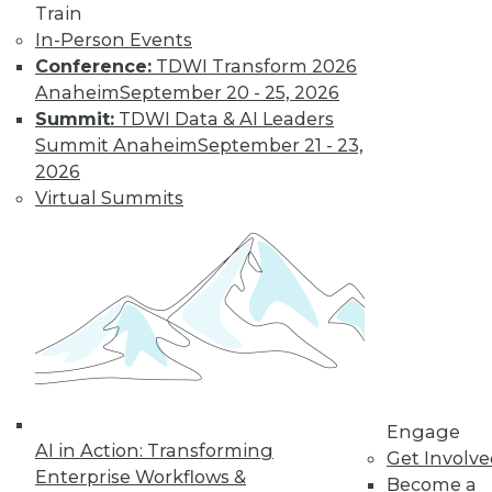
Train
In-Person Events
Conference:
TDWI Transform 2026
Anaheim
September 20 - 25, 2026
Summit:
TDWI Data & AI Leaders
Summit Anaheim
September 21 - 23,
2026
LinkedIn
Facebook
YouTube
Instagram
Podcast
Virtual Summits
Subscribe to TDWI
TDWI
About TDWI
Events
Press Center
Media Center
TDWI Europe
Engage
Engage
AI in Action: Transforming
Get Involv
Become a Member
Enterprise Workflows &
Become an Instructor
Become a