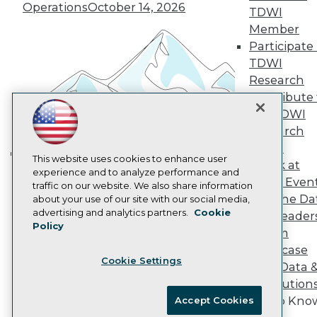
Vendor News
Operations
October 14, 2026
TDWI
Marketing Opportunities
Member
AI 101 Blog
Data 101 Blog
Participate 
Events Insider Blog
TDWI
Glossary
Research
Research
Contribute 
Resource Hub
the TDWI
Best Practices Reports
Research
State of Reports
Webinars
Panel
Articles
This website uses cookies to enhance user
Speak at
Building the Intelligent Enterprise:
AI-Ready Data
experience and to analyze performance and
TDWI Even
Data, AI, and Business
traffic on our website. We also share information
Join the Da
about your use of our site with our social media,
Transformation
November 10, 2026
Privacy Policy
advertising and analytics partners.
Cookie
& AI Leader
Policy
Cookie Policy
Forum
Terms of Use
Showcase
Cookie Settings
CA: Do Not Sell My Personal Info
Your Data 
Cookie Preferences
AI Solution
Get to Kno
Accept Cookies
© Copyright 1995-
2026
TDWI. All Rights Reserved.