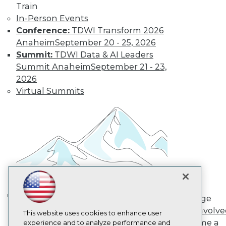
Train
TDWI
In-Person Events
About TDWI
Conference:
TDWI Transform 2026
Events
Press Center
Anaheim
September 20 - 25, 2026
Media Center
Summit:
TDWI Data & AI Leaders
TDWI Europe
Summit Anaheim
September 21 - 23,
Engage
2026
Become a Member
Virtual Summits
Become an Instructor
Vendor News
Marketing Opportunities
AI 101 Blog
Data 101 Blog
Events Insider Blog
Glossary
Research
Resource Hub
Best Practices Reports
State of Reports
Engage
Webinars
AI in Action: Transforming
Get Involv
Articles
This website uses cookies to enhance user
Enterprise Workflows &
Become a
AI-Ready Data
experience and to analyze performance and