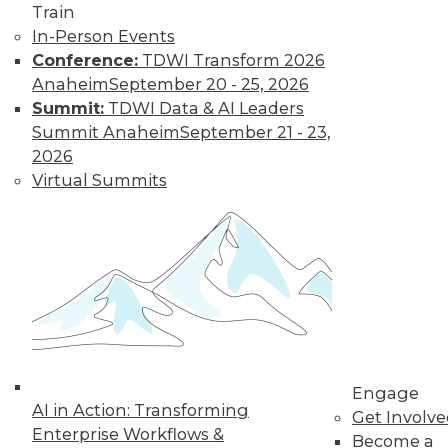
Train
In-Person Events
Conference:
TDWI Transform 2026
LinkedIn
Facebook
YouTube
Instagram
Podcast
Anaheim
September 20 - 25, 2026
Summit:
TDWI Data & AI Leaders
Subscribe to TDWI
Summit Anaheim
September 21 - 23,
2026
TDWI
Virtual Summits
About TDWI
Events
Press Center
Media Center
TDWI Europe
Engage
Become a Member
Become an Instructor
Vendor News
Marketing Opportunities
Engage
AI 101 Blog
AI in Action: Transforming
Get Involv
Data 101 Blog
Enterprise Workflows &
Events Insider Blog
Become a