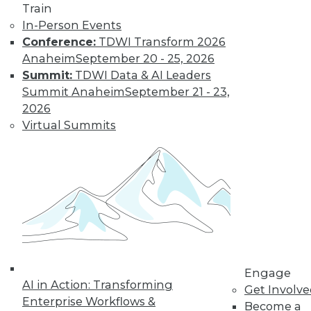
Train
In-Person Events
Conference:
TDWI Transform 2026
Anaheim
September 20 - 25, 2026
LinkedIn
Facebook
YouTube
Instagram
Podcast
Summit:
TDWI Data & AI Leaders
Subscribe to TDWI
Summit Anaheim
September 21 - 23,
2026
Virtual Summits
TDWI
About TDWI
Events
Press Center
Media Center
TDWI Europe
Engage
Become a Member
Become an Instructor
Vendor News
Engage
Marketing Opportunities
AI in Action: Transforming
Get Involv
AI 101 Blog
Enterprise Workflows &
Data 101 Blog
Become a