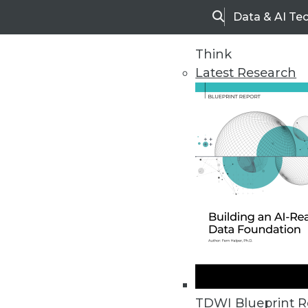
Data & AI Te
Search
Think
Latest Research
Home
Articles
TDWI Blueprint R