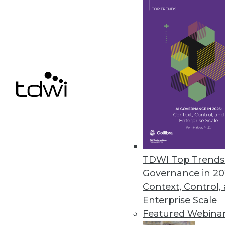
SnapLogic Flows Brings Self-se
Modern interface empowers non-
develop integrations and autom
September 16, 2021
« previous
39
4
TDWI Top Trends 
Governance in 20
Context, Control,
Enterprise Scale
Featured Webina