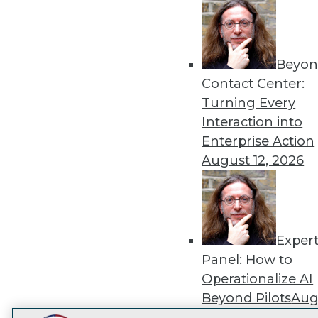
Get
disco
Beyon
Contact Center:
Turning Every
Interaction into
Enterprise Action
August 12, 2026
Exper
Panel: How to
Operationalize AI
Beyond Pilots
Augu
2026