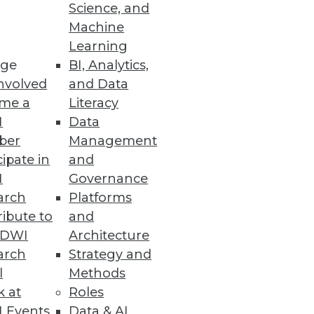
Science, and
Machine
Learning
ations and analytics.
ge
BI, Analytics,
nvolved
and Data
me a
Literacy
I
Data
ber
Management
ulti-dimensional analysis on
cipate in
and
I
Governance
arch
Platforms
ibute to
and
TDWI
Architecture
arch
Strategy and
logies, and challenges defining
l
Methods
k at
Roles
 Events
Data & AI