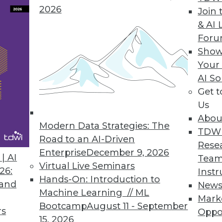
2026
Join 
& AI 
rvice, No-code Integration and Automation to Eve
For
Show
technical teams in sales, marketing, finance, an
Your
ations.
AI So
Get 
Us
Abou
Modern Data Strategies: The
0
41
42
43
44
45
46
47
TDW
Road to an AI-Driven
Rese
Enterprise
December 9, 2026
| AI
Team
Virtual Live Seminars
26:
Instr
Hands-On: Introduction to
 and
New
Machine Learning // ML
Mark
Bootcamp
August 11 - September
TDWI MEMBERSHIP
rs
Oppo
15, 2026