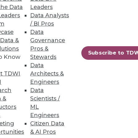
the Data
Leaders
Leaders
Data Analysts
ry Business User
um
/ BI Pros
case
Data
d HR to quickly and easily
 Data &
Governance
lutions
Pros &
Subscribe to TD
to Know
Stewards
Data
t TDWI
Architects &
48
49
next »
I
Engineers
arch
Data
 &
Scientists /
uctors
ML
s
Engineers
eting
Citizen Data
rtunities
& AI Pros