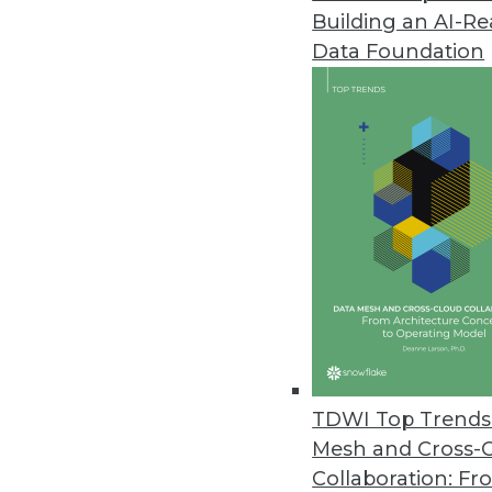
Building an AI-R
Couchbase Releases Ottoman 2
Data Foundation
Couchbase’s new version of its
their NoSQL databases.
October 4, 2021
Ignore Data at Your Own Peril, 
Research reveals 74 percent of
October 4, 2021
StreamSets’ Cloud-Native Summe
Next-generation DataOps platfor
TDWI Top Trends 
September 30, 2021
Mesh and Cross-
Collaboration: Fr