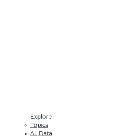
mplify backend processes for
or data and analytics.
loud Data Platforms
in breakages.
Explore
Topics
AI, Data