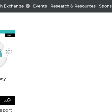
ch Exchange
Events
Research & Resources
Spons
ALL ARTICLES
eport |