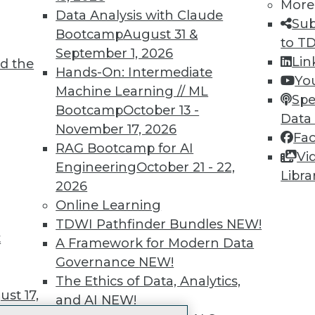
More
 immediate access to trai
Data Analysis with Claude
Sub
Bootcamp
August 31 &
unts, video library, researc
to T
September 1, 2026
Lin
d the
more.
Hands-On: Intermediate
Yo
Machine Learning // ML
Spe
Find the right level of Membership for you.
Bootcamp
October 13 -
Data
November 17, 2026
Fa
Learn More
RAG Bootcamp for AI
Vi
Engineering
October 21 - 22,
Libra
2026
Online Learning
TDWI Pathfinder Bundles
NEW!
t
TDWI
Engag
A Framework for Modern Data
About TDWI
Become
Governance
NEW!
Events
Become 
The Ethics of Data, Analytics,
Press Center
Vendor
st 17,
and AI
NEW!
Media Center
Marketi
TDWI Europe
AI 101 B