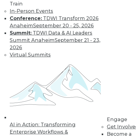
Train
In-Person Events
Conference:
TDWI Transform 2026
Anaheim
September 20 - 25, 2026
LinkedIn
Facebook
YouTube
Instagram
Podcast
Summit:
TDWI Data & AI Leaders
Subscribe to TDWI
Summit Anaheim
September 21 - 23,
2026
Virtual Summits
TDWI
About TDWI
Events
Press Center
Media Center
TDWI Europe
Engage
Become a Member
Become an Instructor
Vendor News
Engage
Marketing Opportunities
AI in Action: Transforming
Get Involv
AI 101 Blog
Enterprise Workflows &
Data 101 Blog
Become a