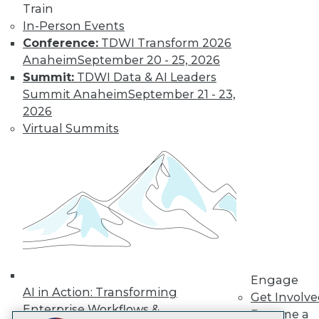
Train
LinkedIn
Facebook
YouTube
Instagram
Podcast
In-Person Events
Conference:
TDWI Transform 2026
Subscribe to TDWI
Anaheim
September 20 - 25, 2026
Summit:
TDWI Data & AI Leaders
TDWI
Summit Anaheim
September 21 - 23,
About TDWI
2026
Events
Virtual Summits
Press Center
Media Center
TDWI Europe
Engage
Become a Member
Become an Instructor
Vendor News
Marketing Opportunities
AI 101 Blog
Data 101 Blog
Events Insider Blog
Engage
Glossary
AI in Action: Transforming
Get Involv
Research
Enterprise Workflows &
Become a